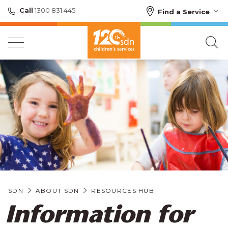
Call
1300 831 445
Find a Service
SDN
ABOUT SDN
RESOURCES HUB
Information for