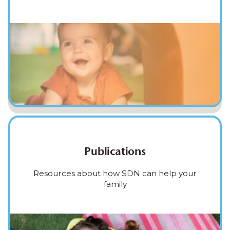
Publications
Resources about how SDN can help your
family