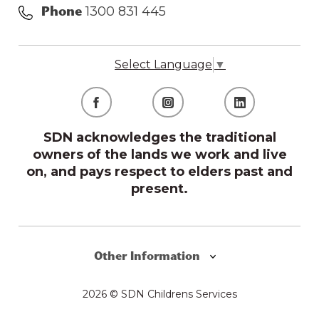
1300 831 445
Phone
Select Language
▼
SDN acknowledges the traditional
owners of the lands we work and live
on, and pays respect to elders past and
present.
Other Information
2026 © SDN Childrens Services