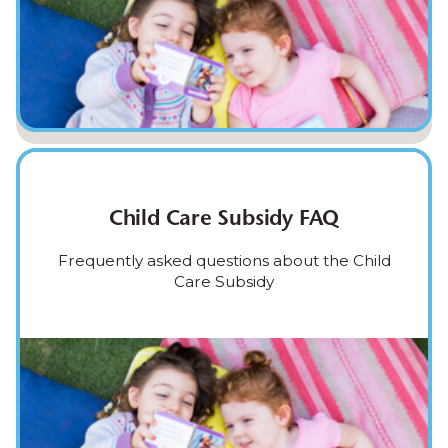
Child Care Subsidy FAQ
Frequently asked questions about the Child
Care Subsidy