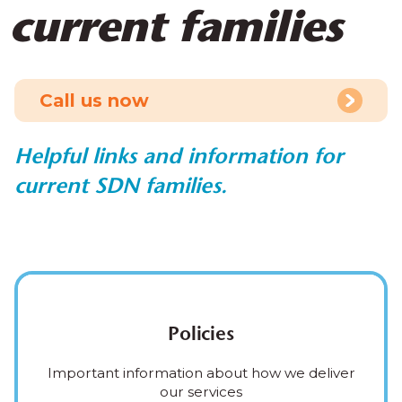
current families
Call us now
Helpful links and information for
current SDN families.
Policies
Important information about how we deliver
our services