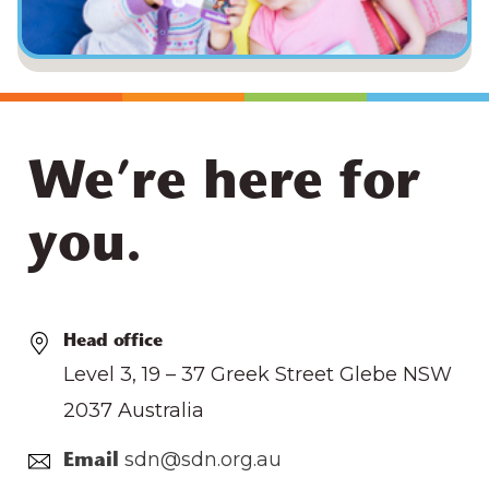
We’re here for
you.
Head office
Level 3, 19 – 37 Greek Street Glebe NSW
2037 Australia
sdn@sdn.org.au
Email