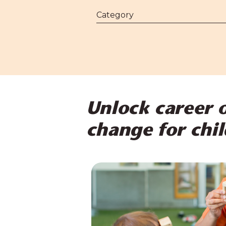
Unlock career o
change for chil