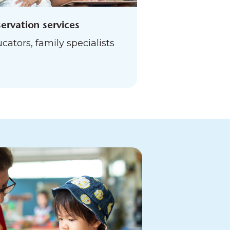
ervation services
cators, family specialists