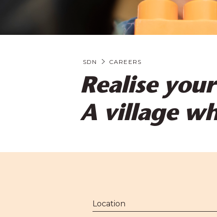
SDN
CAREERS
Realise your
A village w