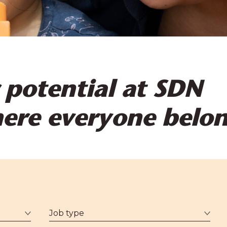
 potential at SDN
here everyone belo