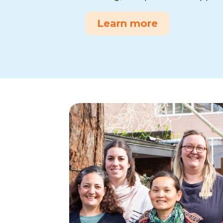
Learn more