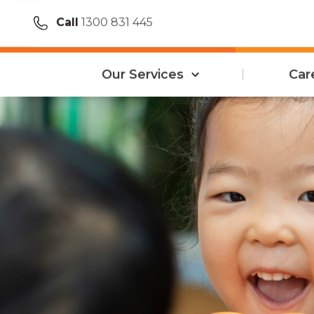
Call
1300 831 445
Our Services
Car