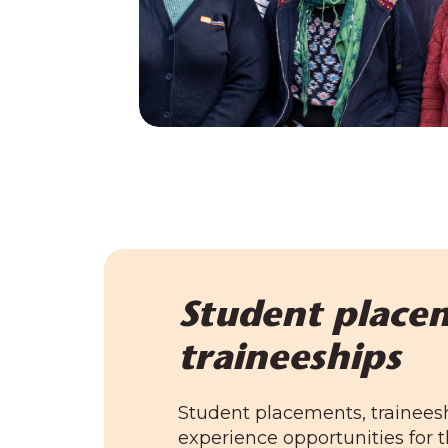
Student place
traineeships
Student placements, trainees
experience opportunities for t