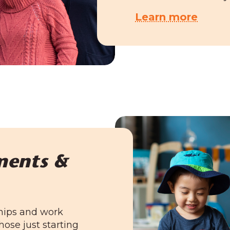
Learn more
ments &
hips and work
hose just starting