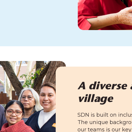
A diverse 
village
SDN is built on inclu
The unique backgrou
our teams is our key