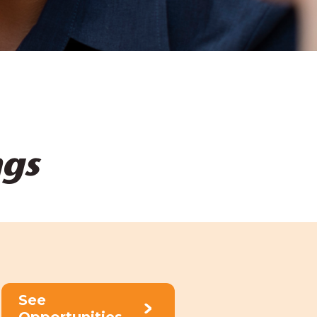
ngs
See
Opportunities