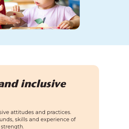
and inclusive
sive attitudes and practices.
nds, skills and experience of
 strength.