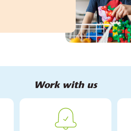
Work with us