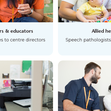
ers & educators
Allied h
s to centre directors
Speech pathologists