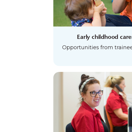
Early childhood car
Opportunities from trainee