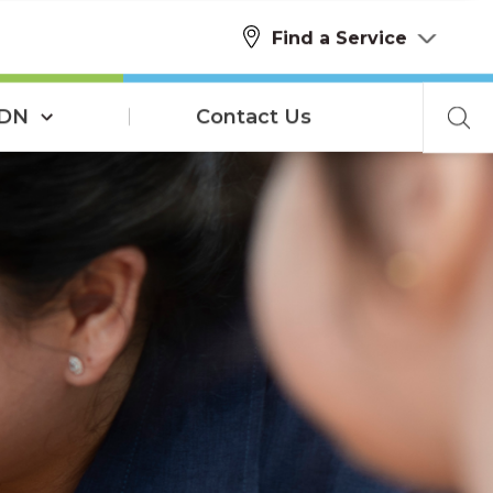
Find a Service
SDN
Contact Us