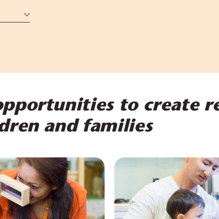
pportunities to create r
dren and families