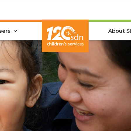
eers
About 