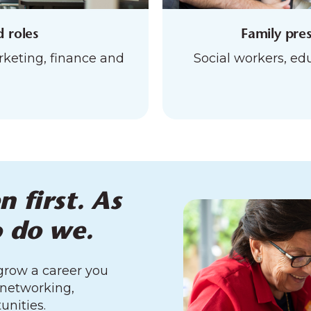
d roles
Family pres
eting, finance and
Social workers, edu
n first. As
o do we.
 grow a career you
 networking,
unities.