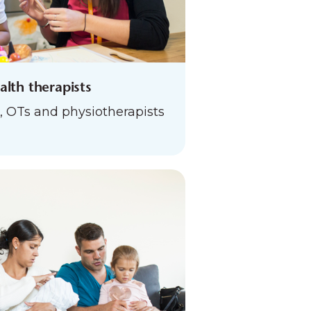
ealth therapists
, OTs and physiotherapists