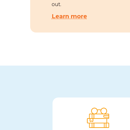
out.
Learn more