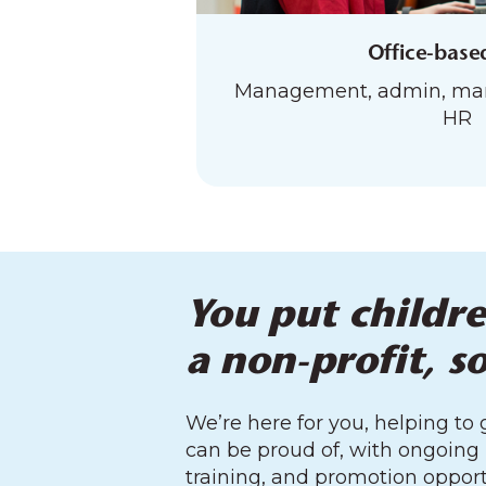
Office-base
Management, admin, mark
HR
You put childre
a non-profit, s
We’re here for you, helping to
can be proud of, with ongoing
training, and promotion opport