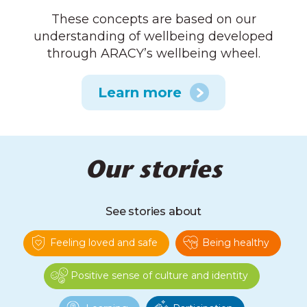
These concepts are based on our
understanding of wellbeing developed
through ARACY’s wellbeing wheel.
Learn more
Our stories
See stories about
Feeling loved and safe
Being healthy
Positive sense of culture and identity