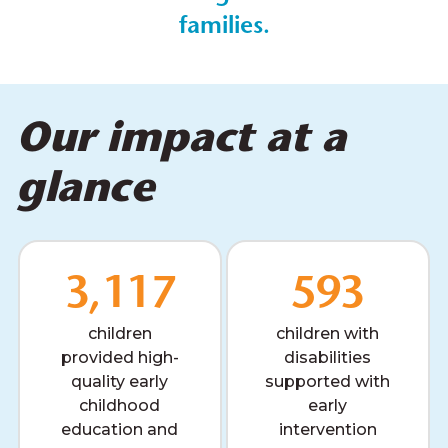
families.
Our impact at a
glance
3,117
593
children
children with
provided high-
disabilities
quality early
supported with
childhood
early
education and
intervention