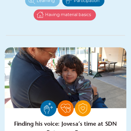
Learning
Participation
Having material basics
Finding his voice: Jovesa’s time at SDN