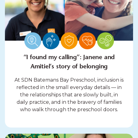
“I found my calling”: Janene and
Amitiel’s story of belonging
At SDN Batemans Bay Preschool, inclusion is
reflected in the small everyday details — in
the relationships that are slowly built, in
daily practice, and in the bravery of families
who walk through the preschool doors.