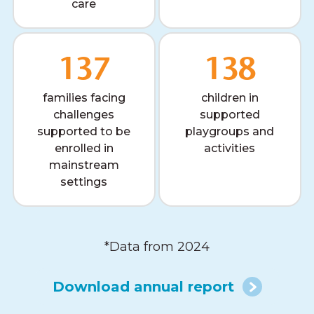
care
137
138
families facing
children in
challenges
supported
supported to be
playgroups and
enrolled in
activities
mainstream
settings
*Data from 2024
Download annual report