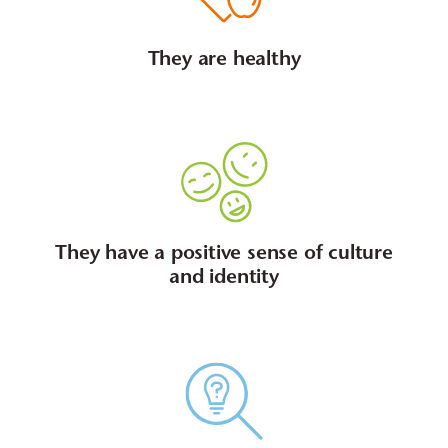
They are healthy
They have a positive sense of culture
and identity