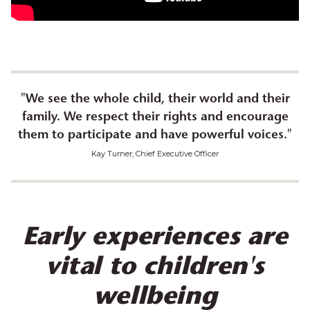
"
We see the whole child, their world and their
family. We respect their rights and encourage
them to participate and have powerful voices.
"
Kay Turner, Chief Executive Officer
Early experiences are
vital to children's
wellbeing