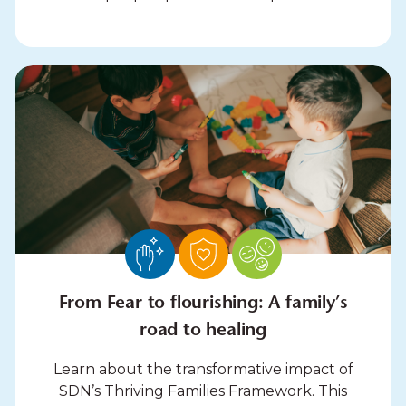
From Fear to flourishing: A family’s
road to healing
Learn about the transformative impact of
SDN’s Thriving Families Framework. This