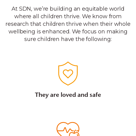
At SDN, we’re building an equitable world
where all children thrive. We know from
research that children thrive when their whole
wellbeing is enhanced. We focus on making
sure children have the following:
They are loved and safe