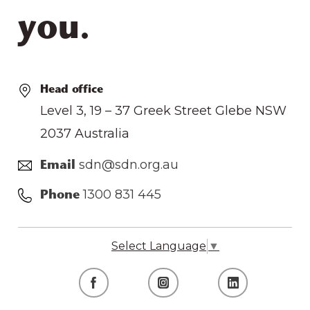
you.
Head office
Level 3, 19 – 37 Greek Street Glebe NSW
2037 Australia
sdn@sdn.org.au
Email
1300 831 445
Phone
Select Language
▼