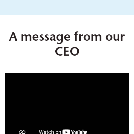
A message from our
CEO