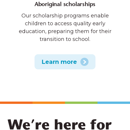
Aboriginal scholarships
Our scholarship programs enable
children to access quality early
education, preparing them for their
transition to school.
Learn more
We’re here for