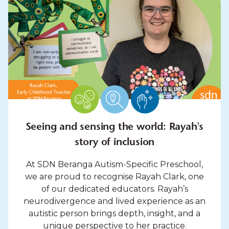
Seeing and sensing the world: Rayah's
story of inclusion
At SDN Beranga Autism-Specific Preschool,
we are proud to recognise Rayah Clark, one
of our dedicated educators. Rayah’s
neurodivergence and lived experience as an
autistic person brings depth, insight, and a
unique perspective to her practice.