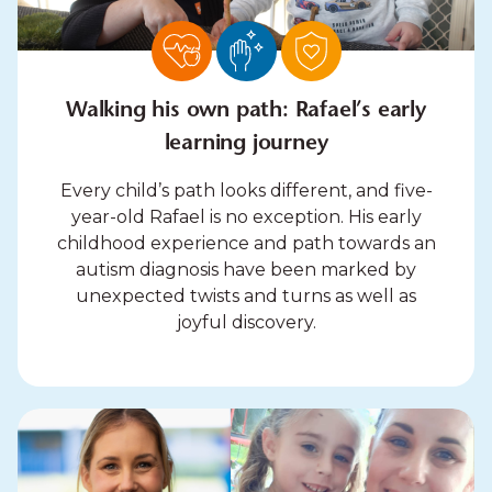
Walking his own path: Rafael’s early
learning journey
Every child’s path looks different, and five-
year-old Rafael is no exception. His early
childhood experience and path towards an
autism diagnosis have been marked by
unexpected twists and turns as well as
joyful discovery.