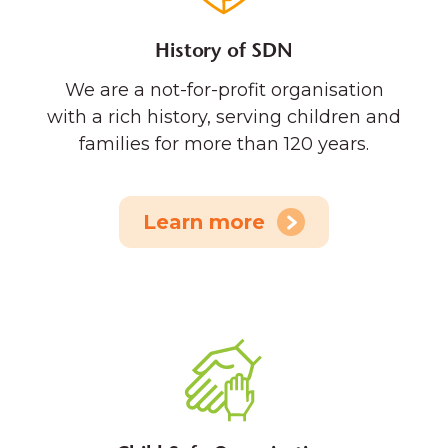
History of SDN
We are a not-for-profit organisation
with a rich history, serving children and
families for more than 120 years.
Learn more