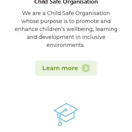
Child Safe Organisation
We are a Child Safe Organisation
whose purpose is to promote and
enhance children’s wellbeing, learning
and development in inclusive
environments.
Learn more