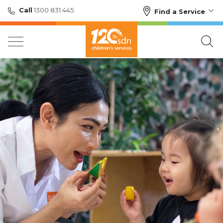
Call
1300 831 445
Find a Service