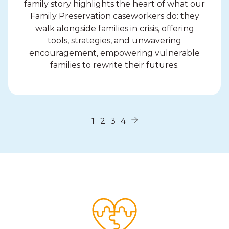
family story highlights the heart of what our
Family Preservation caseworkers do: they
walk alongside families in crisis, offering
tools, strategies, and unwavering
encouragement, empowering vulnerable
families to rewrite their futures.
1
2
3
4