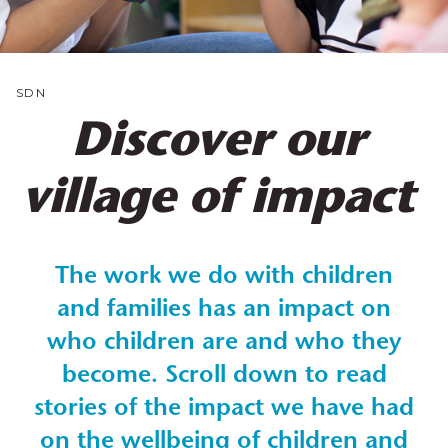
SDN
Discover our
village of impact
The work we do with children
and families has an impact on
who children are and who they
become. Scroll down to read
stories of the impact we have had
on the wellbeing of children and