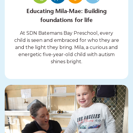
Educating Mila-Mae: Building
foundations for life
At SDN Batemans Bay Preschool, every
child is seen and embraced for who they are
and the light they bring. Mila, a curious and
energetic five-year-old child with autism
shines bright.