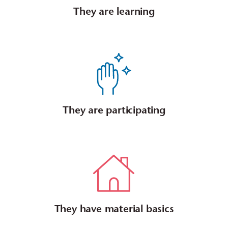
They are learning
They are participating
They have material basics