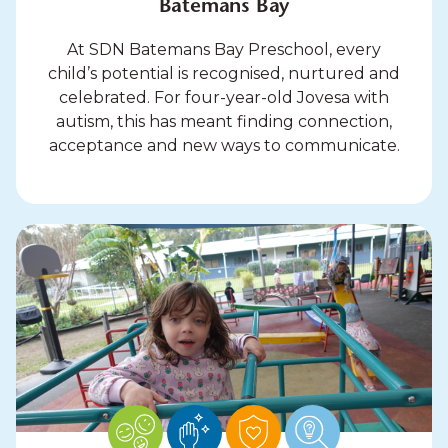
Batemans Bay
At SDN Batemans Bay Preschool, every
child’s potential is recognised, nurtured and
celebrated. For four-year-old Jovesa with
autism, this has meant finding connection,
acceptance and new ways to communicate.