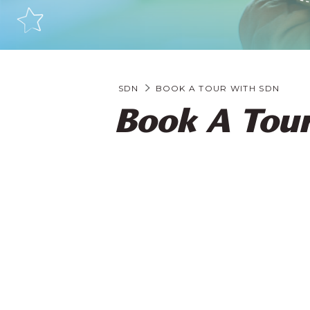
SDN
BOOK A TOUR WITH SDN
Book A Tour