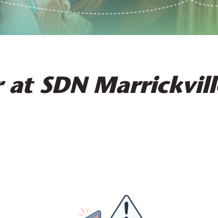
 at SDN Marrickvill