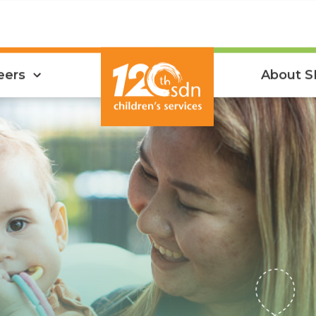
eers
About 