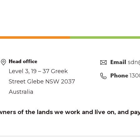
sdn
Head office
Email
Level 3, 19 – 37 Greek
130
Phone
Street Glebe NSW 2037
Australia
ers of the lands we work and live on, and pay