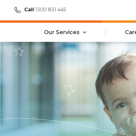
Call
1300 831 445
Our Services
Car