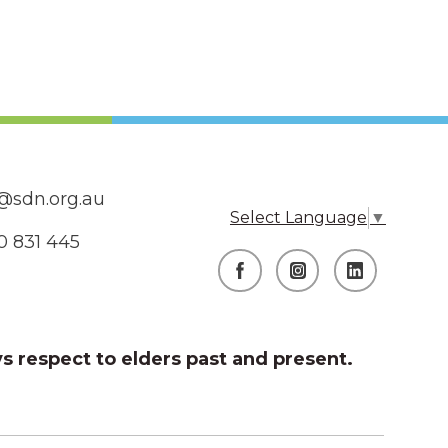
@sdn.org.au
Select Language
▼
0 831 445
s respect to elders past and present.