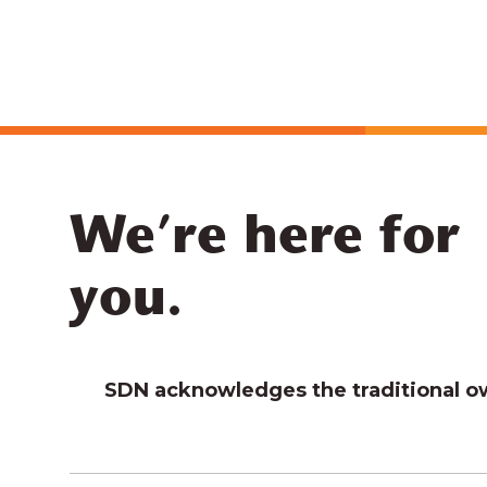
We’re here for
you.
SDN acknowledges the traditional own