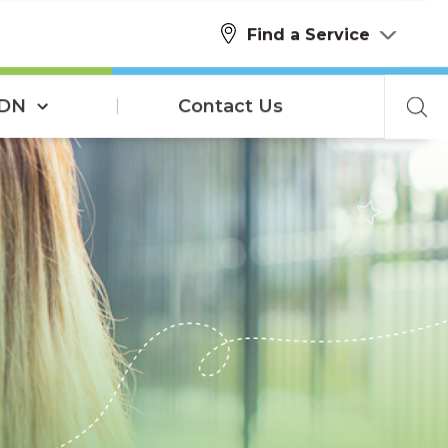
Find a Service
SDN
Contact Us