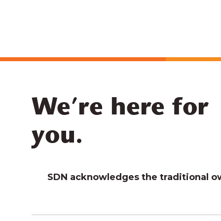
We’re here for
you.
SDN acknowledges the traditional own