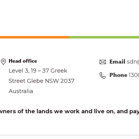
sdn
Head office
Email
Level 3, 19 – 37 Greek
130
Phone
Street Glebe NSW 2037
Australia
ers of the lands we work and live on, and pay