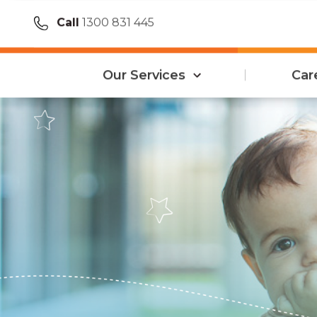
Call
1300 831 445
Our Services
Car