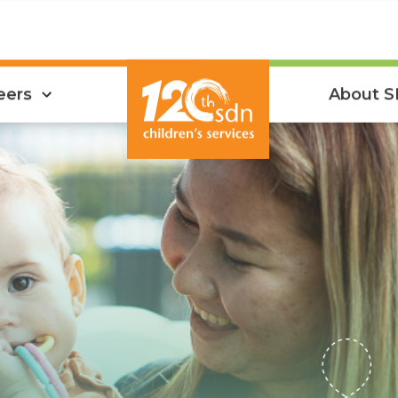
eers
About 