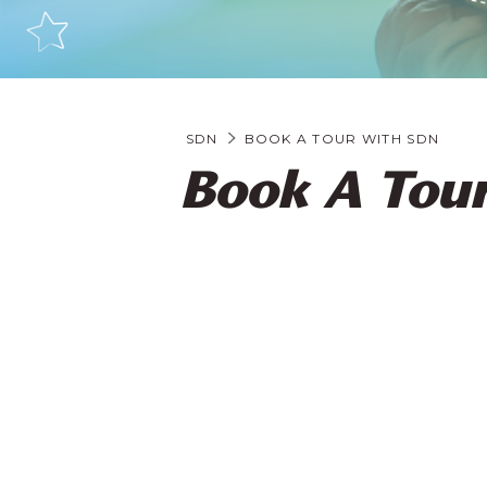
SDN
BOOK A TOUR WITH SDN
Book A Tou