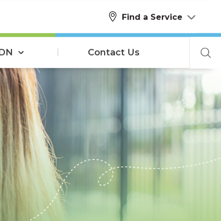
Find a Service
SDN
Contact Us