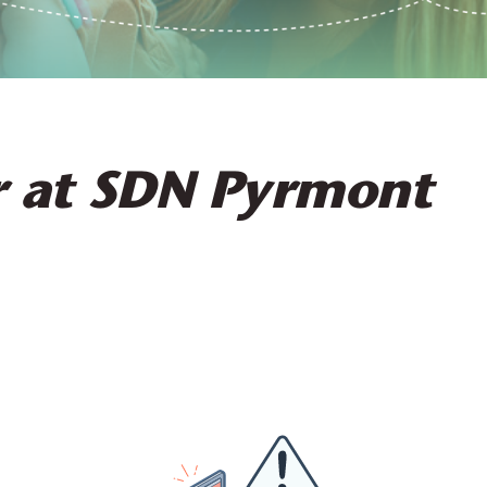
r at SDN Pyrmont