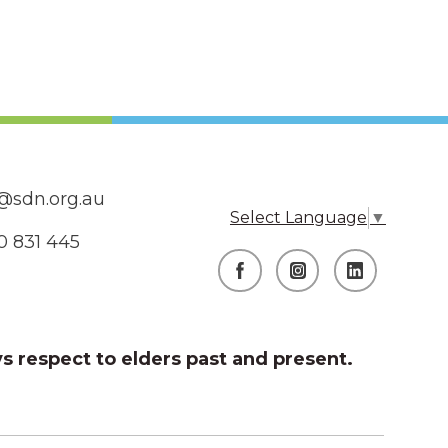
@sdn.org.au
Select Language
▼
0 831 445
s respect to elders past and present.