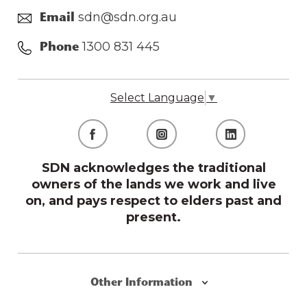
sdn@sdn.org.au
Email
1300 831 445
Phone
Select Language
▼
SDN acknowledges the traditional
owners of the lands we work and live
on, and pays respect to elders past and
present.
Other Information