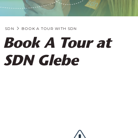
SDN
BOOK A TOUR WITH SDN
Book A Tour at
SDN Glebe