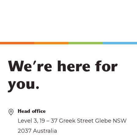
We’re here for
you.
Head office
Level 3, 19 – 37 Greek Street Glebe NSW
2037 Australia