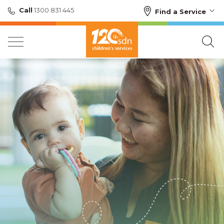
Call
1300 831 445
Find a Service