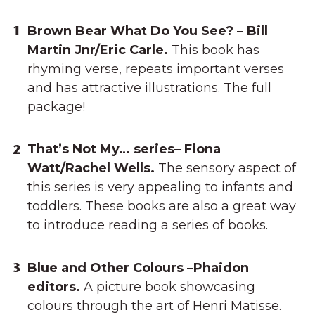
Brown Bear What Do You See?
–
Bill
Martin Jnr/Eric Carle.
This book has
rhyming verse, repeats important verses
and has attractive illustrations. The full
package!
That’s Not My… series
–
Fiona
Watt/Rachel Wells.
The sensory aspect of
this series is very appealing to infants and
toddlers. These books are also a great way
to introduce reading a series of books.
Blue and Other Colours
–
Phaidon
editors.
A picture book showcasing
colours through the art of Henri Matisse.