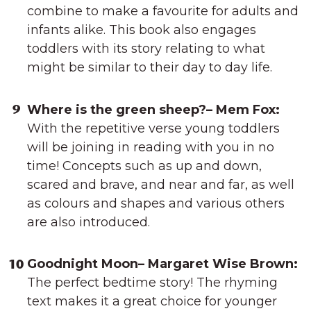
combine to make a favourite for adults and
infants alike. This book also engages
toddlers with its story relating to what
might be similar to their day to day life.
Where is the green sheep?– Mem Fox:
With the repetitive verse young toddlers
will be joining in reading with you in no
time! Concepts such as up and down,
scared and brave, and near and far, as well
as colours and shapes and various others
are also introduced.
Goodnight Moon– Margaret Wise Brown:
The perfect bedtime story! The rhyming
text makes it a great choice for younger