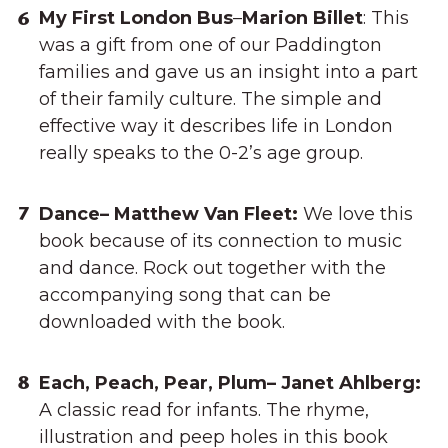
My First London Bus
–
Marion Billet
: This
was a gift from one of our Paddington
families and gave us an insight into a part
of their family culture. The simple and
effective way it describes life in London
really speaks to the 0-2’s age group.
Dance– Matthew Van Fleet:
We love this
book because of its connection to music
and dance. Rock out together with the
accompanying song that can be
downloaded with the book.
Each, Peach, Pear, Plum– Janet Ahlberg:
A classic read for infants. The rhyme,
illustration and peep holes in this book