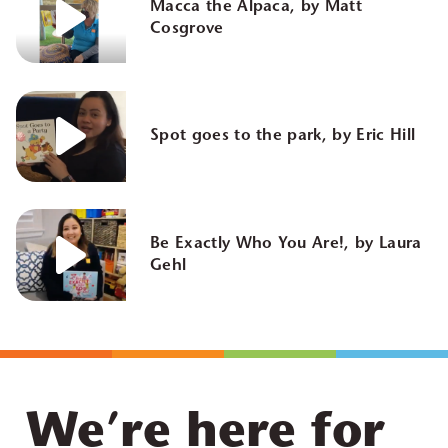
Macca the Alpaca, by Matt
Cosgrove
Spot goes to the park, by Eric Hill
Be Exactly Who You Are!, by Laura
Gehl
We’re here for