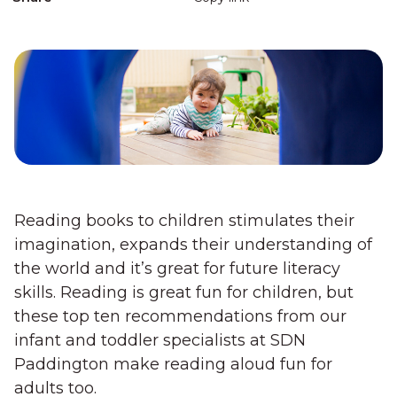
Reading books to children stimulates their
imagination, expands their understanding of
the world and it’s great for future literacy
skills. Reading is great fun for children, but
these top ten recommendations from our
infant and toddler specialists at SDN
Paddington make reading aloud fun for
adults too.