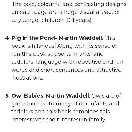
The bold, colourful and contrasting designs
on each page are a huge visual attraction
to younger children (0-1 years).
Pig in the Pond– Martin Waddell
. This
book is hilarious! Along with its sense of
fun this book supports infants’ and
toddlers’ language with repetitive and fun
words and short sentences and attractive
illustrations.
Owl Babies
–
Martin Waddell
. Owls are of
great interest to many of our Infants and
toddlers and this book combines this
interest with their interest in family.