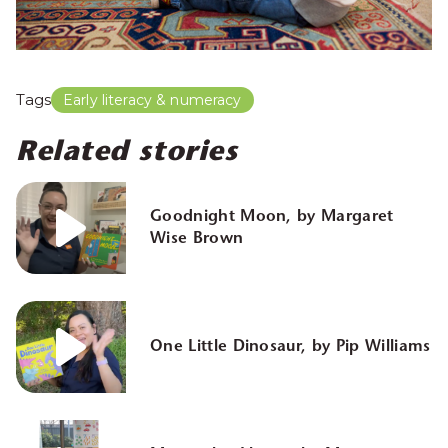
Tags
Early literacy & numeracy
Related stories
Goodnight Moon, by Margaret
Wise Brown
One Little Dinosaur, by Pip Williams