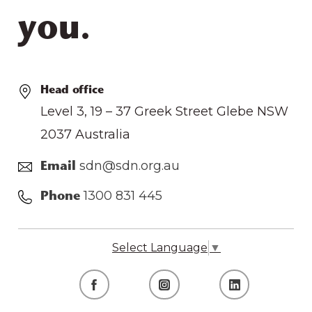
you.
Head office
Level 3, 19 – 37 Greek Street Glebe NSW
2037 Australia
sdn@sdn.org.au
Email
1300 831 445
Phone
Select Language
▼