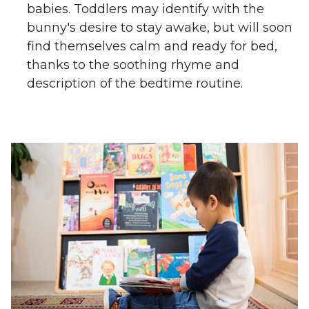
babies. Toddlers may identify with the
bunny's desire to stay awake, but will soon
find themselves calm and ready for bed,
thanks to the soothing rhyme and
description of the bedtime routine.