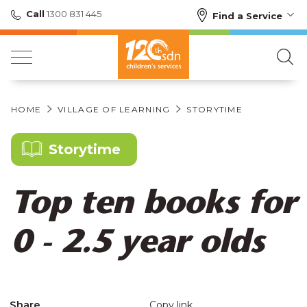
Call
1300 831 445
Find a Service
HOME
VILLAGE OF LEARNING
STORYTIME
Storytime
Top ten books for
0 - 2.5 year olds
Share
Copy link