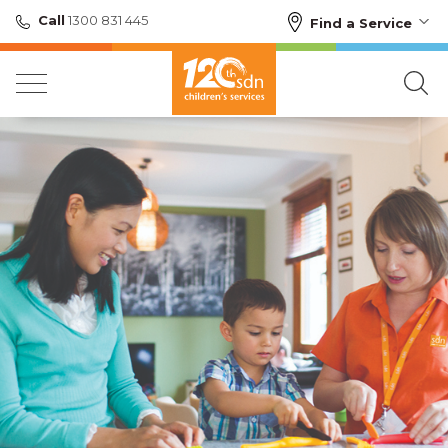
Call
1300 831 445
Find a Service