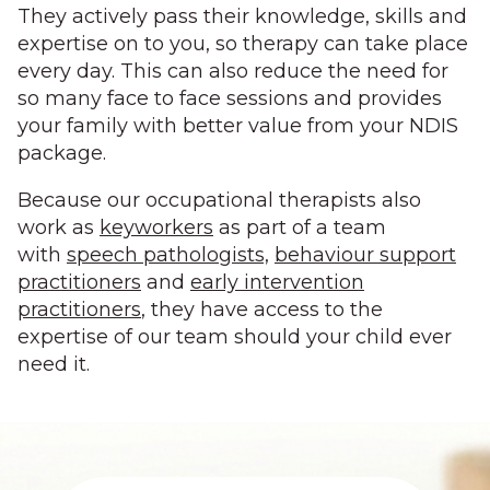
They actively pass their knowledge, skills and
expertise on to you, so therapy can take place
every day. This can also reduce the need for
so many face to face sessions and provides
your family with better value from your NDIS
package.
Because our occupational therapists also
work as
keyworkers
as part of a team
with
speech pathologists,
behaviour support
practitioners
and
early intervention
practitioners
, they have access to the
expertise of our team should your child ever
need it.