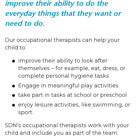
improve their ability to do the
everyday things that they want or
need to do.
Our occupational therapists can help your
child to:
improve their ability to look after
themselves – for example, eat, dress, or
complete personal hygiene tasks
Engage in meaningful play activities
take part in tasks at school or preschool
enjoy leisure activities, like swimming, or
sport.
SDN’s occupational therapists work with your
child and include you as part of the team.