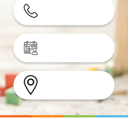
Speak to our experts
Join our waitlist
Find a clinic near you