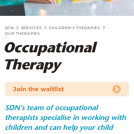
SDN
SERVICES
CHILDREN'S THERAPIES
OUR THERAPIES
Occupational
Therapy
Join the waitlist
SDN’s team of occupational
therapists specialise in working with
children and can help your child