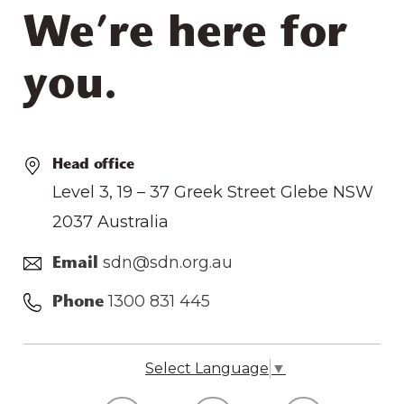
We’re here for
you.
Head office
Level 3, 19 – 37 Greek Street Glebe NSW
2037 Australia
sdn@sdn.org.au
Email
1300 831 445
Phone
Select Language
▼