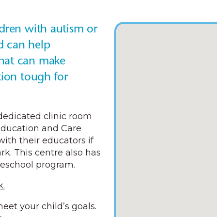
ldren with autism or
d can help
that can make
tion tough for
 dedicated clinic room
Education and Care
with their educators if
k. This centre also has
reschool program.
.
eet your child’s goals.