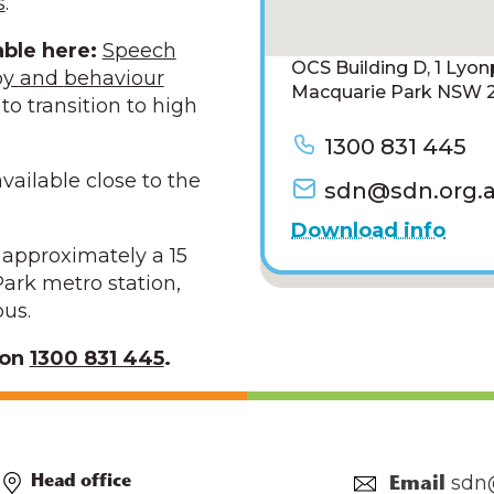
s
.
able here:
Speech
OCS Building D, 1 Lyo
py and
behaviour
Macquarie Park NSW 2
to transition to high
1300 831 445
vailable close to the
sdn@sdn.org.
Download info
s approximately a 15
ark metro station,
pus.
 on
1300 831 445
.
sdn
Head office
Email