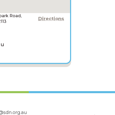
npark Road,
Directions
113
au
@sdn.org.au