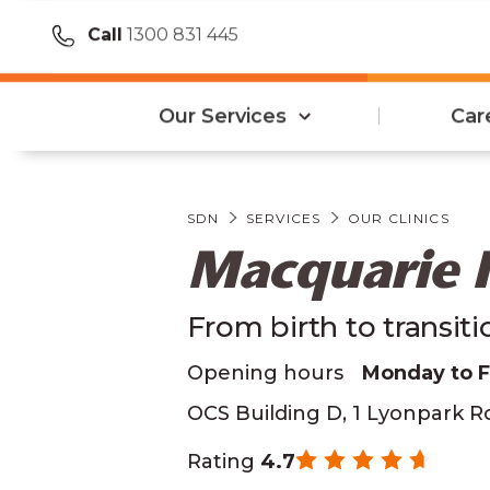
Call
1300 831 445
Our Services
Car
SDN
SERVICES
OUR CLINICS
Macquarie 
From birth to transit
Opening hours
Monday to 
OCS Building D, 1 Lyonpark 
Rating
4.7