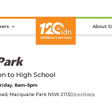
eers
About 
Park
ion to High School
Friday, 8am–5pm
Road, Macquarie Park NSW 2113
Directions