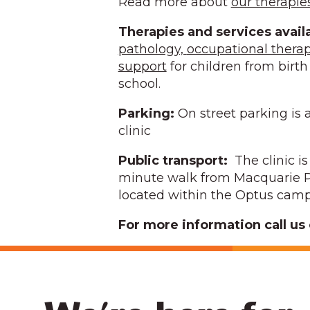
Read more about
our therapie
Therapies and services avail
pathology,
occupational thera
support
for children from birth 
school.
Parking:
On street parking is a
clinic
Public transport:
The clinic i
minute walk from Macquarie P
located within the Optus cam
For more information call us