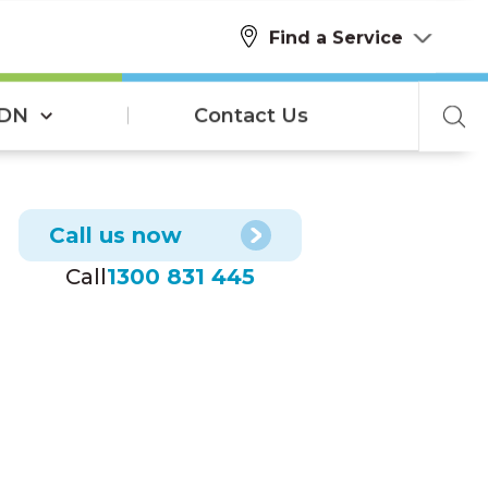
Find a Service
SDN
Contact Us
Call us now
Call
1300 831 445