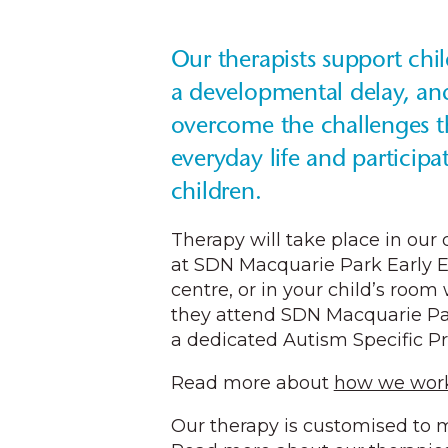
Our therapists support chi
a developmental delay, an
overcome the challenges 
everyday life and participa
children.
Therapy will take place in our
at SDN Macquarie Park Early 
centre, or in your child’s room 
they attend SDN Macquarie Par
a dedicated Autism Specific P
Read more about
how we work
Our therapy is customised to m