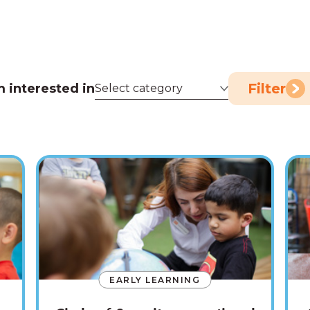
Filter
m interested in
EARLY LEARNING