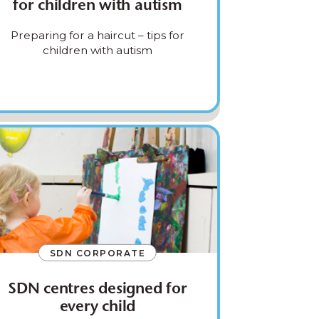
for children with autism
Preparing for a haircut – tips for
children with autism
SDN CORPORATE
SDN centres designed for
every child