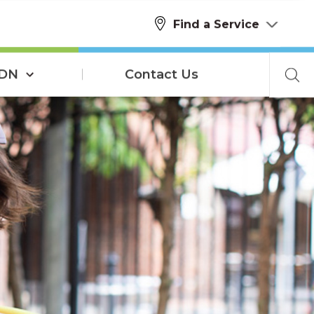
Find a Service
SDN
Contact Us