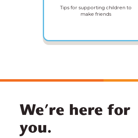
Tips for supporting children to
make friends
We’re here for
you.