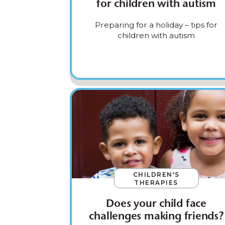
for children with autism
Preparing for a holiday – tips for
children with autism
CHILDREN'S
THERAPIES
Does your child face
challenges making friends?