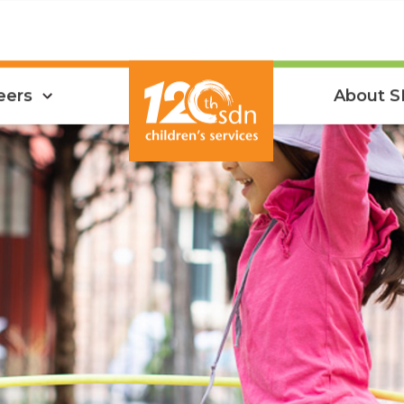
eers
About 