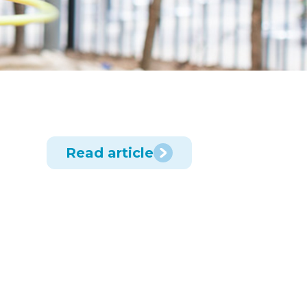
Read article