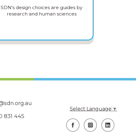
SDN's design choices are guides by
research and human sciences
@sdn.org.au
Select Language
▼
0 831 445