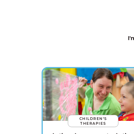
I'
CHILDREN'S
THERAPIES