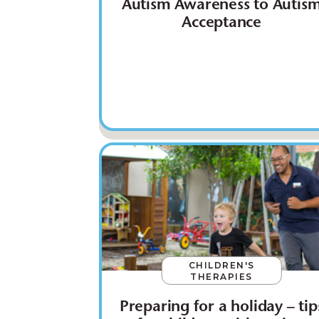
Autism Awareness to Autis
Acceptance
CHILDREN'S
THERAPIES
Preparing for a holiday – tip