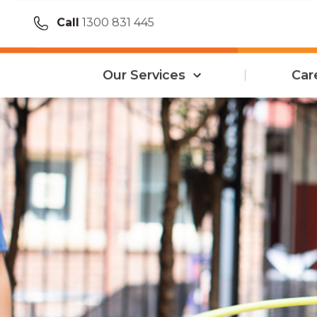
Call
1300 831 445
Our Services
Car