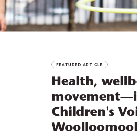
FEATURED ARTICLE
Health, well
movement—i
Children's Vo
Woolloomool