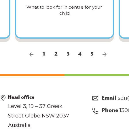
What to look for in centre for your
child
1
2
3
4
5
sdn
Head office
Email
Level 3, 19 – 37 Greek
130
Phone
Street Glebe NSW 2037
Australia