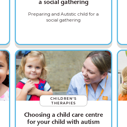
a social gathering
Preparing and Autistic child for a
social gathering
CHILDREN'S
THERAPIES
Choosing a child care centre
for your child with autism