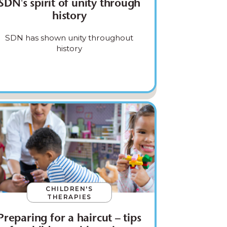
SDN's spirit of unity through
history
SDN has shown unity throughout
history
CHILDREN'S
THERAPIES
Preparing for a haircut – tips