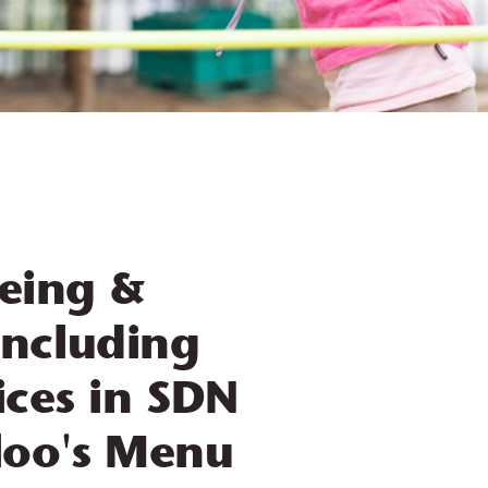
being &
ncluding
ices in SDN
oo's Menu