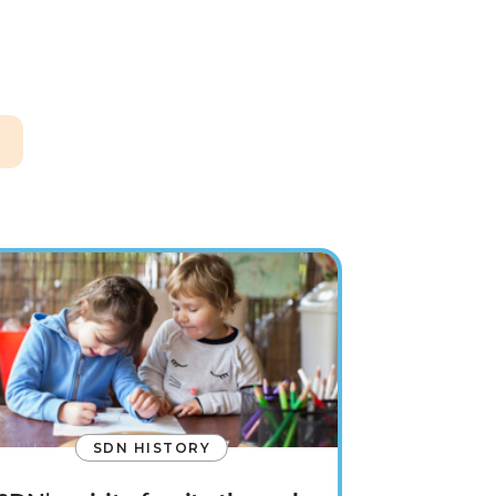
SDN HISTORY