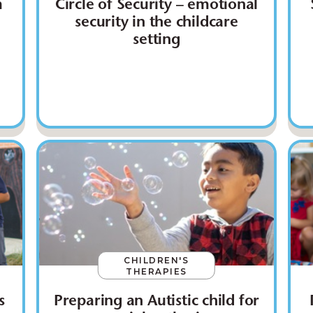
m
Circle of Security – emotional
security in the childcare
setting
CHILDREN'S
THERAPIES
s
Preparing an Autistic child for