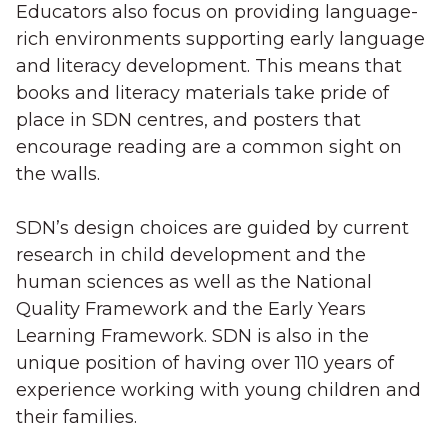
Educators also focus on providing language-
rich environments supporting early language
and literacy development. This means that
books and literacy materials take pride of
place in SDN centres, and posters that
encourage reading are a common sight on
the walls.
SDN’s design choices are guided by current
research in child development and the
human sciences as well as the National
Quality Framework and the Early Years
Learning Framework. SDN is also in the
unique position of having over 110 years of
experience working with young children and
their families.