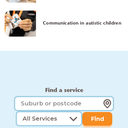
Communication in autistic children
Find a service
Find