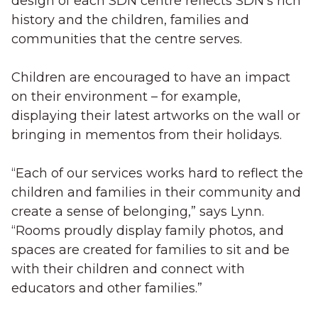
design of each SDN centre reflects SDN’s rich
history and the children, families and
communities that the centre serves.
Children are encouraged to have an impact
on their environment – for example,
displaying their latest artworks on the wall or
bringing in mementos from their holidays.
“Each of our services works hard to reflect the
children and families in their community and
create a sense of belonging,” says Lynn.
“Rooms proudly display family photos, and
spaces are created for families to sit and be
with their children and connect with
educators and other families.”