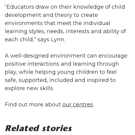
“Educators draw on their knowledge of child
development and theory to create
environments that meet the individual
learning styles, needs, interests and ability of
each child,” says Lynn.
A well-designed environment can encourage
positive interactions and learning through
play, while helping young children to feel
safe, supported, included and inspired to
explore new skills.
Find out more about
our centres
Related stories