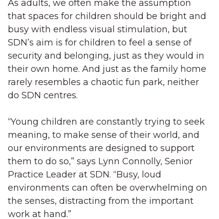
As adults, we often make the assumption
that spaces for children should be bright and
busy with endless visual stimulation, but
SDN’s aim is for children to feel a sense of
security and belonging, just as they would in
their own home. And just as the family home
rarely resembles a chaotic fun park, neither
do SDN centres.
“Young children are constantly trying to seek
meaning, to make sense of their world, and
our environments are designed to support
them to do so,” says Lynn Connolly, Senior
Practice Leader at SDN. “Busy, loud
environments can often be overwhelming on
the senses, distracting from the important
work at hand.”