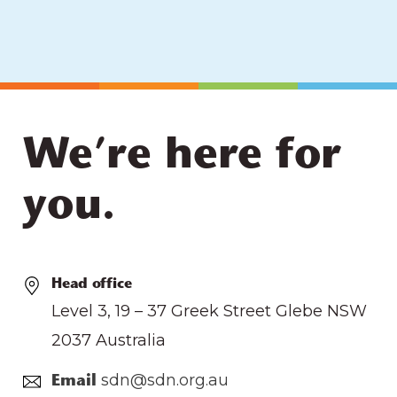
We’re here for
you.
Head office
Level 3, 19 – 37 Greek Street Glebe NSW
2037 Australia
sdn@sdn.org.au
Email