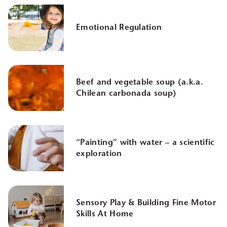
Emotional Regulation
Beef and vegetable soup (a.k.a.
Chilean carbonada soup)
“Painting” with water – a scientific
exploration
Sensory Play & Building Fine Motor
Skills At Home