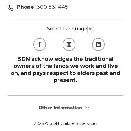
1300 831 445
Phone
Select Language
▼
SDN acknowledges the traditional
owners of the lands we work and live
on, and pays respect to elders past and
present.
Other Information
2026 © SDN Childrens Services