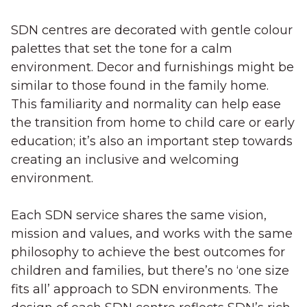
SDN centres are decorated with gentle colour
palettes that set the tone for a calm
environment. Decor and furnishings might be
similar to those found in the family home.
This familiarity and normality can help ease
the transition from home to child care or early
education; it’s also an important step towards
creating an inclusive and welcoming
environment.
Each SDN service shares the same vision,
mission and values, and works with the same
philosophy to achieve the best outcomes for
children and families, but there’s no ‘one size
fits all’ approach to SDN environments. The