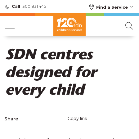
Call
1300 831 445
Find a Service
SDN centres
designed for
every child
Share
Copy link