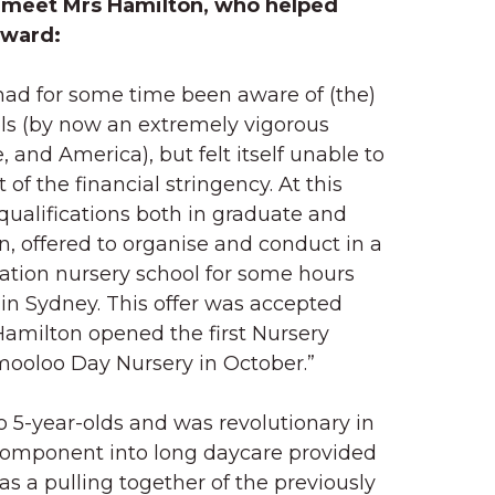
meet Mrs Hamilton, who helped
rward:
had for some time been aware of (the)
ls (by now an extremely vigorous
, and America), but felt itself unable to
of the financial stringency. At this
qualifications both in graduate and
, offered to organise and conduct in a
ation nursery school for some hours
in Sydney. This offer was accepted
Hamilton opened the first Nursery
ooloo Day Nursery in October.”
o 5-year-olds and was revolutionary in
component into long daycare provided
was a pulling together of the previously