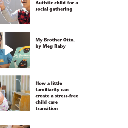
Autistic child for a
social gathering
My Brother Otto,
by Meg Raby
How a little
familiarity can
create a stress-free
child care
transition