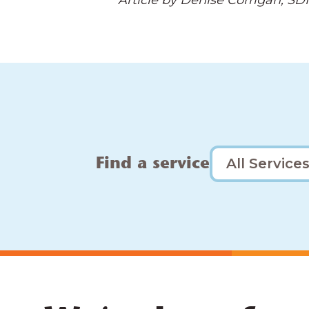
Article by Denise Corrigan, SDN
Find a service