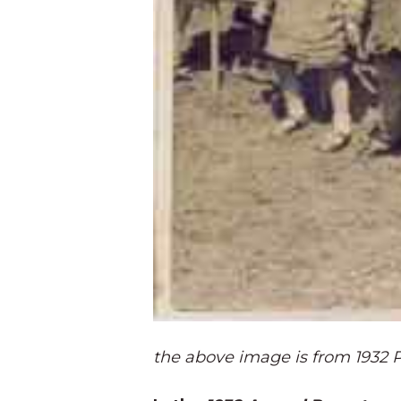
the above image is from 1932 