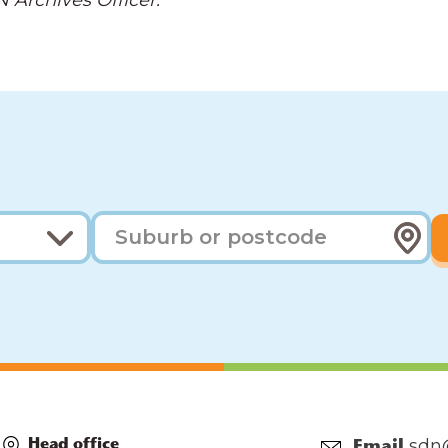
 Archives Officer.
sdn
Head office