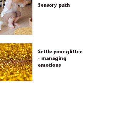
Sensory path
Settle your glitter
- managing
emotions