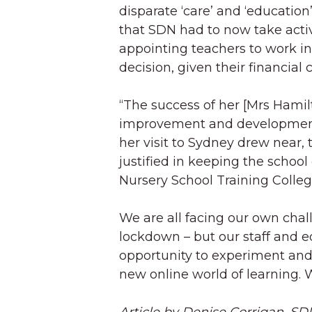
disparate ‘care’ and ‘education
that SDN had to now take acti
appointing teachers to work in
decision, given their financial
“The success of her [Mrs Hamil
improvement and development 
her visit to Sydney drew near,
justified in keeping the school
Nursery School Training Colleg
We are all facing our own chal
lockdown – but our staff and e
opportunity to experiment and
new online world of learning. 