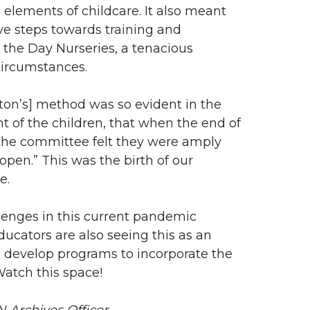
’ elements of childcare. It also meant
ve steps towards training and
 the Day Nurseries, a tenacious
 circumstances.
ton’s] method was so evident in the
of the children, that when the end of
 the committee felt they were amply
 open.” This was the birth of our
e.
lenges in this current pandemic
ducators are also seeing this as an
 develop programs to incorporate the
Watch this space!