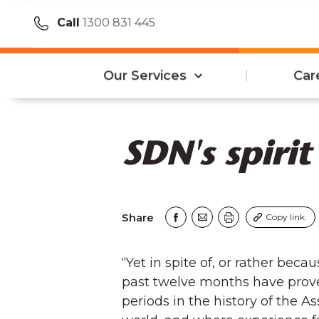
Call
1300 831 445
Our Services
Car
SDN's spirit
Share
Copy link
“Yet in spite of, or rather beca
past twelve months have prove
periods in the history of the A