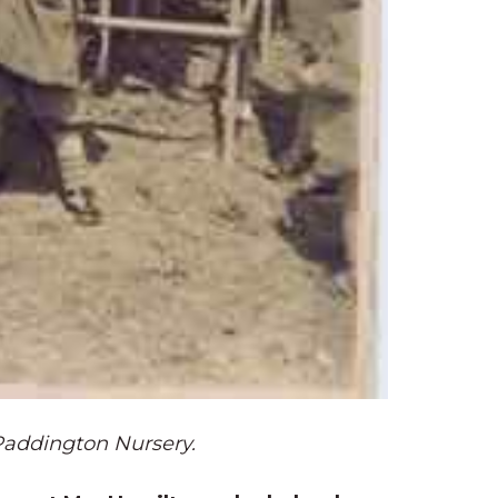
Paddington Nursery.