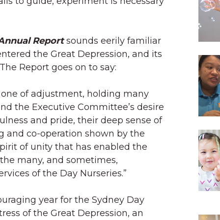
ils to guide, experiment is necessary
 Annual Report
sounds eerily familiar
ntered the Great Depression, and its
The Report goes on to say:
n one of adjustment, holding many
 and the Executive Committee’s desire
ulness and pride, their deep sense of
ng and co-operation shown by the
spirit of unity that has enabled the
y the many, and sometimes,
vices of the Day Nurseries.”
ouraging year for the Sydney Day
tress of the Great Depression, an