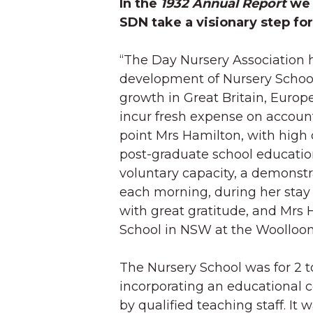
In the
1932 Annual Report
we 
SDN take a visionary step fo
“The Day Nursery Association 
development of Nursery Schoo
growth in Great Britain, Europe
incur fresh expense on account 
point Mrs Hamilton, with high 
post-graduate school education
voluntary capacity, a demonstr
each morning, during her stay 
with great gratitude, and Mrs 
School in NSW at the Woolloom
The Nursery School was for 2 t
incorporating an educational 
by qualified teaching staff. It 