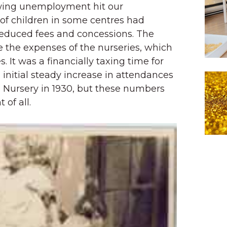
wing unemployment hit our
f children in some centres had
 reduced fees and concessions. The
e the expenses of the nurseries, which
. It was a financially taxing time for
 initial steady increase in attendances
Nursery in 1930, but these numbers
 of all.