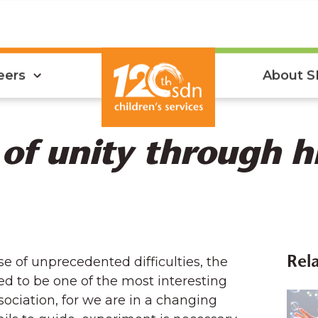
eers
About 
 of unity through h
use of unprecedented difficulties, the
Rela
d to be one of the most interesting
ssociation, for we are in a changing