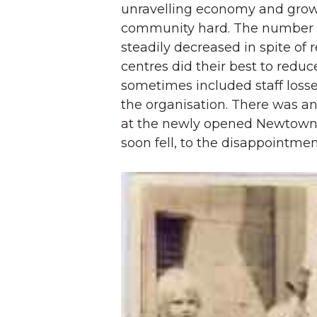
unravelling economy and gro
community hard. The number o
steadily decreased in spite of
centres did their best to reduc
sometimes included staff losses
the organisation. There was an
at the newly opened Newtown 
soon fell, to the disappointment