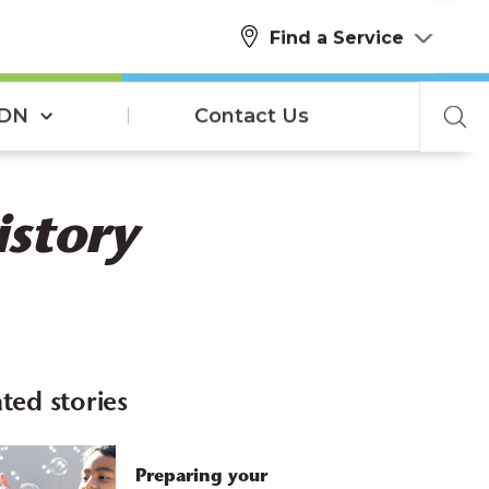
Find a Service
SDN
Contact Us
istory
ted stories
Preparing your