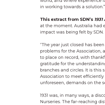
world, and where experience fa
in working towards a solution.”
This extract from SDN’s
1931
at the moment. Australia had e
impact was being felt by SDN. 
“The year just closed has bee
problems for the Association,
to place on record, with thankf
gratitude for the understandi
branches and circles. It is this 
Association to meet efficientl
unforeseen, demands on the ser
1931 was, in many ways, a disc
Nurseries. The far-reaching dis