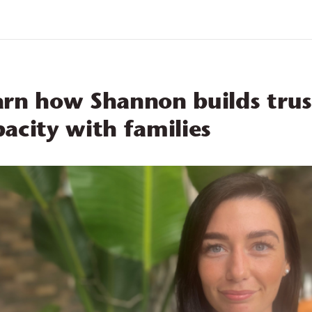
eers
About 
arn how Shannon builds trus
acity with families