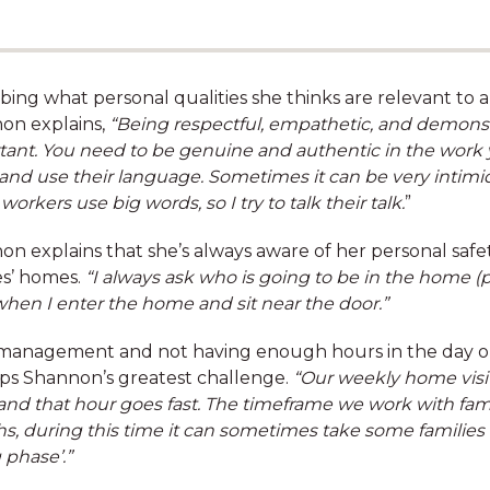
bing what personal qualities she thinks are relevant to a 
on explains,
“Being respectful, empathetic, and demonstr
tant. You need to be genuine and authentic in the work 
 and use their language. Sometimes it can be very intimid
orkers use big words, so I try to talk their talk.
”
Free counselling through
n explains that she’s always aware of her personal safe
our Employee Assistance
es’ homes.
“I always ask who is going to be in the home (
Program
when I enter the home and sit near the door.”
management and not having enough hours in the day or 
ps Shannon’s greatest challenge.
“Our weekly home visit
and that hour goes fast. The timeframe we work with famili
, during this time it can sometimes take some families l
 phase’.”