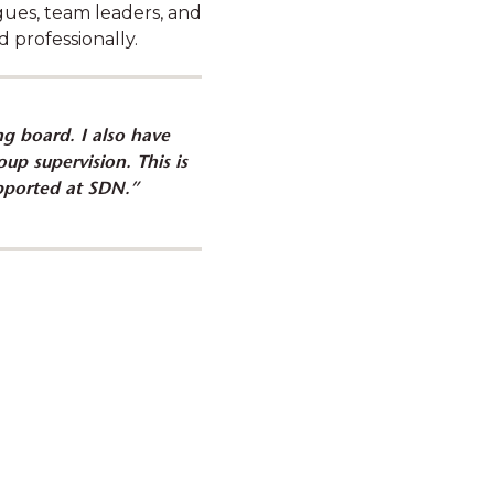
gues, team leaders, and
 professionally.
g board. I also have
builds trust and capacity
up supervision. This is
h families
supported at SDN.”
to make positive changes in
uilding their capacity,
village and helping them to
acles on their own."
orker, SDN Family Preservation