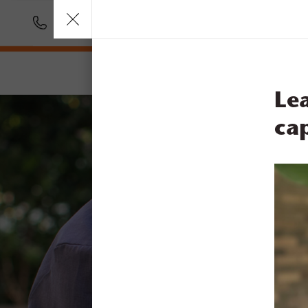
Call
1300 831 445
Our Services
Car
Le
cap