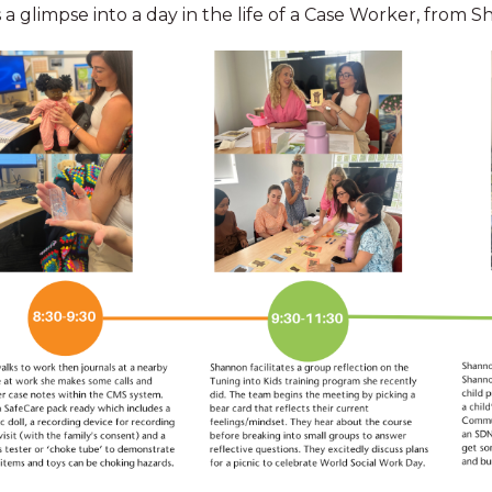
 a glimpse into a day in the life of a Case Worker, from 
Paid parental leave
nd
Eligible S
receiving
Retentio
News