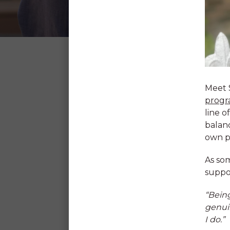
SDN
CAREERS
Why SDN?
Meet 
progr
line o
balanc
At SDN we learn and grow toge
own p
passion to make the lives of ch
better. Our skilled team is her
As som
your interests, unleash your ta
suppor
your strengths.
“Being
genuin
Our Commitment to Chi
I do.”