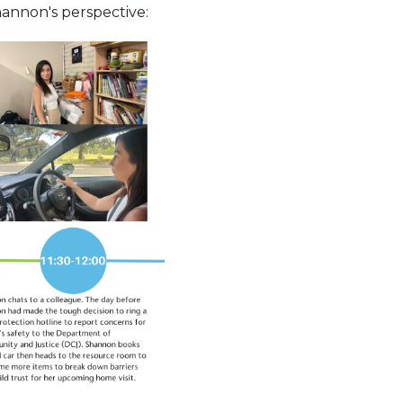
Shannon's perspective:
Study leave
DN Staff now
 Worker
n Payment