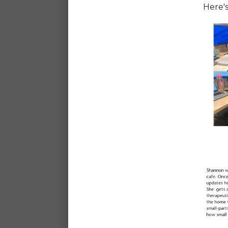
Here's
Generous leave*
*Including 12 days personal/carers leave a
long service leave after 5 years