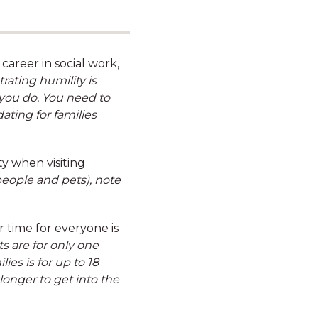
your car from your pre-tax
salary
career in social work,
ating humility is
you do. You need to
ating for families
Hybrid working
ty when visiting
arrangements*
people and pets), note
*Not including centre-based roles
time for everyone is
s are for only one
es is for up to 18
onger to get into the