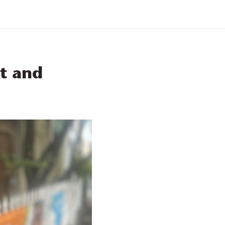
Find a Service
SDN
Contact Us
t and