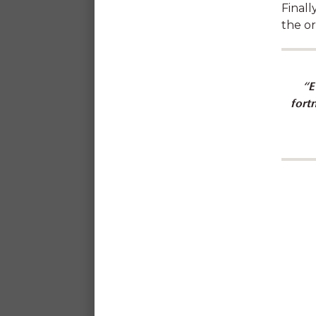
Finall
the or
“E
Learn about fostering chi
fort
feeling supported by 
"I feel truly respected and h
that the staff at SDN are s
my success and 
Bree, Early Childhood Ed
The Change C