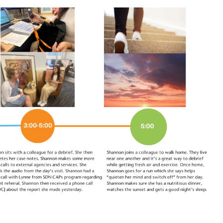
 a Centre Director at
Learn about impact
lleni
Autism-Sp
entre of everything I
Long standing sta
s the reason I love my
Specific Preschool 
ars in.”
working at SDN and
can have on chil
Linthorpe St, Newtown