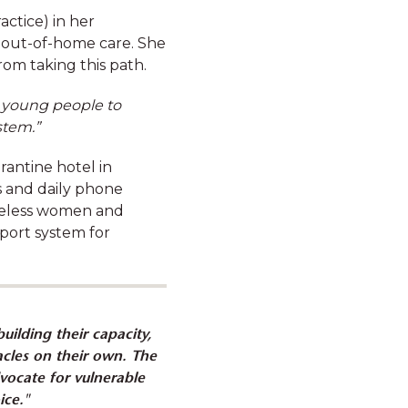
actice) in her
 out-of-home care. She
rom taking this path.
d young people to
stem.”
antine hotel in
erous beneﬁts and
 and daily phone
ons for the full list
omeless women and
pport system for
uilding their capacity,
cles on their own. The
dvocate for vulnerable
Novated leasing, to finance
ice."