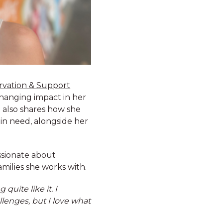
rvation & Support
changing impact in her
n also shares how she
 in need, alongside her
ssionate about
amilies she works with.
quite like it. I
llenges, but I love what