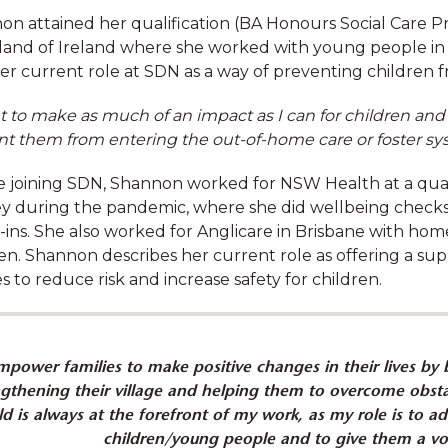
n attained her qualification (BA Honours Social Care Pr
and of Ireland where she worked with young people in
er current role at SDN as a way of preventing children f
t to make as much of an impact as I can for children an
Your benefits
nt them from entering the out-of-home care or foster sy
e joining SDN, Shannon worked for NSW Health at a quar
work-life balance, and will support you with gen
y during the pandemic, where she did wellbeing checks
ment opportunities. Refer to individual job descripti
-ins. She also worked for Anglicare in Brisbane with h
of benefits.
en. Shannon describes her current role as offering a su
es to reduce risk and increase safety for children.
mpower families to make positive changes in their lives by b
ngthening their village and helping them to overcome obsta
ld is always at the forefront of my work, as my role is to a
Competitive salaries
children/young people and to give them a vo