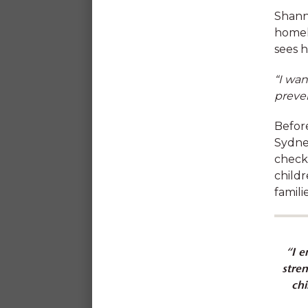
Shanno
Our impact
homel
sees h
“I wan
preve
Befor
At SDN we value 
Sydne
professional develop
check
childr
famili
“I e
stre
chi
Discounted childcare