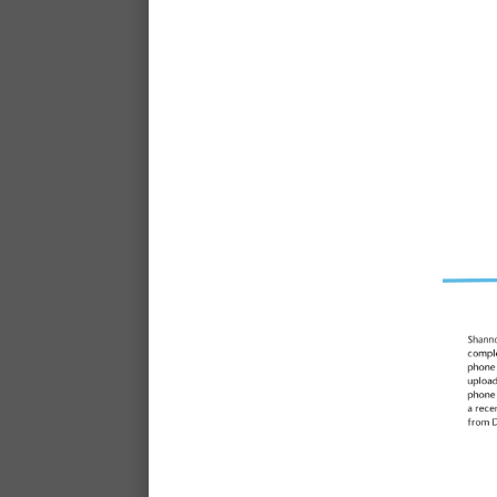
Learn what it’s like to be
SDN with E
"Keeping children at the c
do fuels my passion. This i
job even 25 ye
Elleni, Centre Director, SDN 