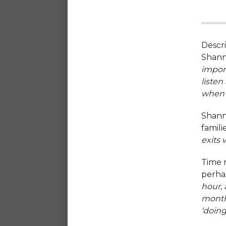
Descri
Shann
impor
listen
when w
Reward & Recognition
Shanno
program
famili
exits 
Time 
perha
hour, 
months
‘doing