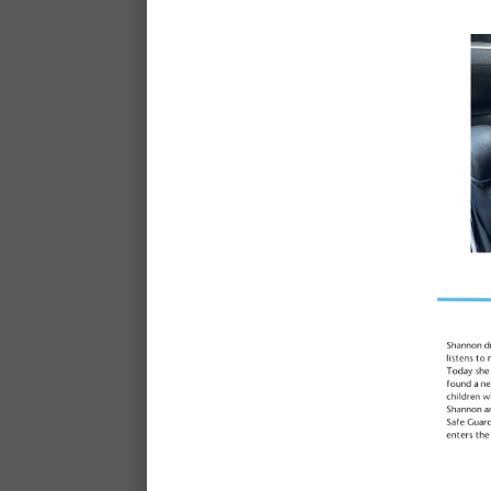
What is it like