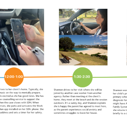
 to work at SDN?