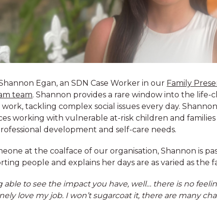
Shannon Egan, an SDN Case Worker in our
Family Prese
am team
. Shannon provides a rare window into the life-
f work, tackling complex social issues every day. Shanno
es working with vulnerable at-risk children and families
ther, united by our
rofessional development and self-care needs.
ildren and families
e to help you explore
eone at the coalface of our organisation, Shannon is pa
lent, and develop
ting people and explains her days are as varied as the f
 able to see the impact you have, well… there is no feeling 
ely love my job. I won’t sugarcoat it, there are many cha
ldren