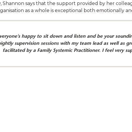
y, Shannon says that the support provided by her collea
ganisation as a whole is exceptional both emotionally and
veryone’s happy to sit down and listen and be your soundin
ldren's interests and
Learn how Shannon 
nightly supervision sessions with my team lead as well as gro
a team with Bree
wit
facilitated by a Family Systemic Practitioner. I feel very 
eard. It is clear to me
“I empower families 
incerely interested in
their lives by b
wellbeing."
strengthening their 
overcome obst
ucator, SDN Glebe
Shannon Egan, Case W
hampion