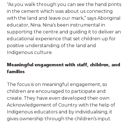
rich resource of Indigenous literature to the
“As you walk through you can see the hand prints
families.
outdoor space which was originally designed with
in the cement which was about us connecting
Aboriginal and Torres Strait influences in mind.
with the land and leave our mark,” says Aboriginal
The native plants in the garden and outdoor
educator, Nina. Nina’s been instrumental in
environment provide the opportunity for tactile
supporting the centre and guiding it to deliver an
sensory experience and set a backdrop for a
Our impact at a
educational experience that set children up for
meaningful cultural connection.
positive understanding of the land and
glance
Indigenous culture.
“As you walk through you can see the hand prints
in the cement which was about us connecting
Meaningful engagement with staff, children, and
with the land and leave our mark,” says Aboriginal
families
educator, Nina. Nina’s been instrumental in
3,117
593
supporting the centre and guiding it to deliver an
The focus is on meaningful engagement, so
educational experience that set children up for
children are encouraged to participate and
children
children with
positive understanding of the land and
create. They have even developed their own
provided high-
disabilities
Indigenous culture.
Acknowledgement of Country with the help of
quality early
supported with
Indigenous educators and by individualising, it
childhood
early
Meaningful engagement with staff, children, and
gives ownership through the children’s input.
education and
intervention
families