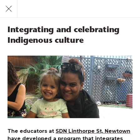
Call
1300 831 445
Find a Service
Integrating and celebrating
Feeling loved and safe
Indigenous culture
Positive sense of culture and identity
Participation
Integrating and celebrating
Indigenous culture
The educators at
SDN Linthorpe St, Newtown
have developed a program that integrates