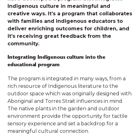
Indigenous culture in meaningful and
creative ways. It’s a program that collaborates
with families and Indigenous educators to
deliver enriching outcomes for children, and
SDN
it’s receiving great feedback from the
Discover our
community.
The educators at
SDN Linthorpe St, Newtown
have developed a program that integrates
Integrating Indigenous culture into the
village of impact
Indigenous culture in meaningful and
educational program
creative ways. It’s a program that collaborates
with families and Indigenous educators to
The program is integrated in many ways, from a
deliver enriching outcomes for children, and
The work we do with children
rich resource of Indigenous literature to the
it’s receiving great feedback from the
outdoor space which was originally designed with
and families has an impact on
community.
Aboriginal and Torres Strait influences in mind.
who children are and who they
The native plants in the garden and outdoor
Integrating Indigenous culture into the
environment provide the opportunity for tactile
become. Scroll down to read
educational program
sensory experience and set a backdrop for a
stories of the impact we have had
meaningful cultural connection.
The program is integrated in many ways, from a
on the wellbeing of children and