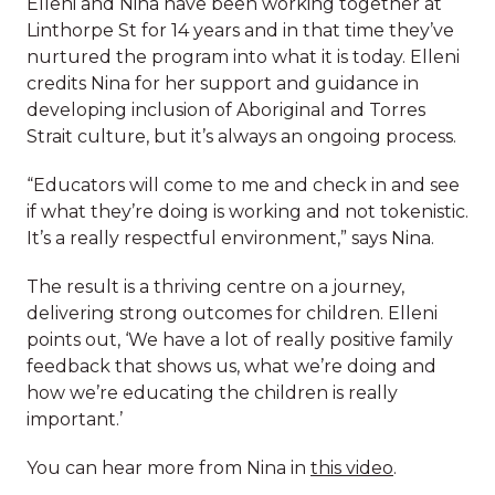
Elleni and Nina have been working together at
about Aboriginal and Torres Strait culture and
Linthorpe St for 14 years and in that time they’ve
they are really grateful that we can work in
nurtured the program into what it is today. Elleni
partnership to provide that grounding for the
credits Nina for her support and guidance in
children,” say Elleni, Centre Director.
developing inclusion of Aboriginal and Torres
A message from our
Strait culture, but it’s always an ongoing process.
Inclusive culture is a team effort
CEO
“Educators will come to me and check in and see
Elleni and Nina have been working together at
if what they’re doing is working and not tokenistic.
Linthorpe St for 14 years and in that time they’ve
It’s a really respectful environment,” says Nina.
nurtured the program into what it is today. Elleni
credits Nina for her support and guidance in
The result is a thriving centre on a journey,
developing inclusion of Aboriginal and Torres
delivering strong outcomes for children. Elleni
Strait culture, but it’s always an ongoing process.
points out, ‘We have a lot of really positive family
feedback that shows us, what we’re doing and
“Educators will come to me and check in and see
how we’re educating the children is really
if what they’re doing is working and not tokenistic.
important.’
It’s a really respectful environment,” says Nina.
You can hear more from Nina in
this video
.
The result is a thriving centre on a journey,