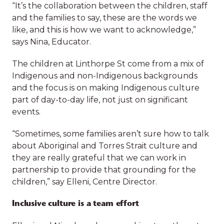
care
“It’s the collaboration between the children, staff
The focus is on meaningful engagement, so
and the families to say, these are the words we
children are encouraged to participate and
like, and this is how we want to acknowledge,”
create. They have even developed their own
says Nina, Educator.
137
138
Acknowledgement of Country with the help of
Indigenous educators and by individualising, it
The children at Linthorpe St come from a mix of
families facing
children in
gives ownership through the children’s input.
Indigenous and non-Indigenous backgrounds
challenges
supported
and the focus is on making Indigenous culture
supported to be
playgroups and
“It’s the collaboration between the children, staff
part of day-to-day life, not just on significant
enrolled in
activities
and the families to say, these are the words we
events.
mainstream
like, and this is how we want to acknowledge,”
settings
says Nina, Educator.
“Sometimes, some families aren’t sure how to talk
about Aboriginal and Torres Strait culture and
The children at Linthorpe St come from a mix of
they are really grateful that we can work in
Indigenous and non-Indigenous backgrounds
partnership to provide that grounding for the
*Data from 2024
and the focus is on making Indigenous culture
children,” say Elleni, Centre Director.
part of day-to-day life, not just on significant
events.
Download annual report
Inclusive culture is a team effort
“Sometimes, some families aren’t sure how to talk