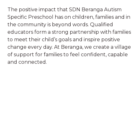
The positive impact that SDN Beranga Autism
Specific Preschool has on children, families and in
the community is beyond words. Qualified
SDN
educators form a strong partnership with families
to meet their child’s goals and inspire positive
Discover our
change every day. At Beranga, we create a village
The positive impact that SDN Beranga Autism
of support for families to feel confident, capable
Specific Preschool has on children, families and in
village of impact
and connected.
the community is beyond words. Qualified
educators form a strong partnership with families
to meet their child’s goals and inspire positive
The work we do with children
change every day. At Beranga, we create a village
of support for families to feel confident, capable
and families has an impact on
and connected.
who children are and who they
become. Scroll down to read
stories of the impact we have had
on the wellbeing of children and
See stories about: