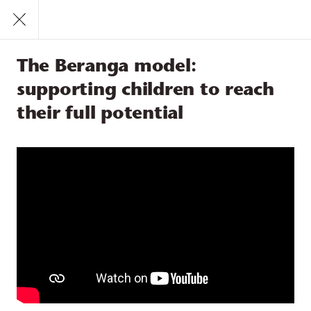
Call
1300 831 445
Find a Service
The Beranga model:
Feeling loved and safe
Learning
supporting children to reach
Participation
their full potential
The Beranga model:
supporting children to reach
their full potential