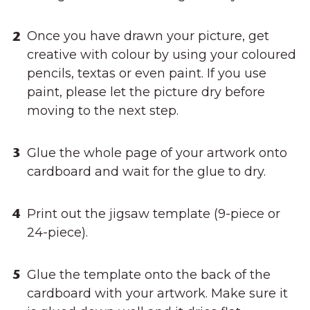
Once you have drawn your picture, get
creative with colour by using your coloured
pencils, textas or even paint. If you use
paint, please let the picture dry before
moving to the next step.
Glue the whole page of your artwork onto
cardboard and wait for the glue to dry.
Print out the jigsaw template (9-piece or
24-piece).
Glue the template onto the back of the
cardboard with your artwork. Make sure it