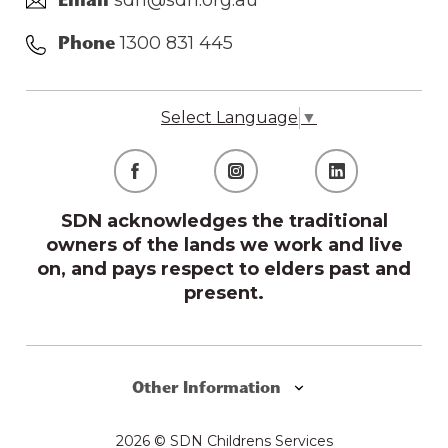
sdn@sdn.org.au
Email
1300 831 445
Phone
Select Language
▼
SDN acknowledges the traditional
owners of the lands we work and live
on, and pays respect to elders past and
present.
Other Information
2026 © SDN Childrens Services