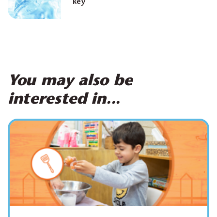
key
You may also be
interested in...