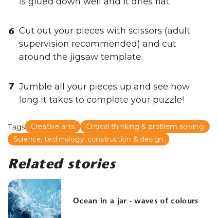
is glued down well and it dries flat.
Cut out your pieces with scissors (adult
supervision recommended) and cut
around the jigsaw template.
Jumble all your pieces up and see how
long it takes to complete your puzzle!
Tags
Creative arts
Critical thinking & problem solving
Science, technology, construction & design
Related stories
Ocean in a jar - waves of colours