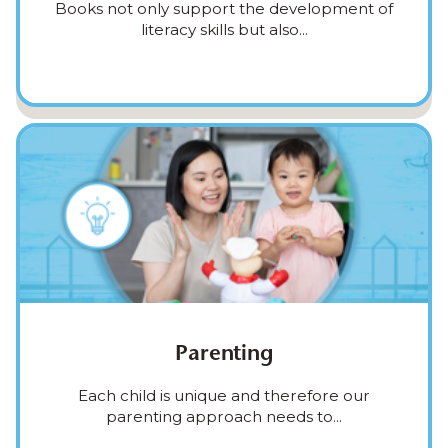
Books not only support the development of
literacy skills but also...
Parenting
Each child is unique and therefore our
parenting approach needs to...