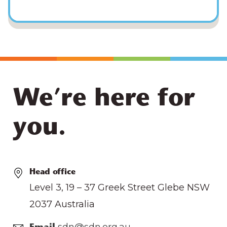
We’re here for
you.
Head office
Level 3, 19 – 37 Greek Street Glebe NSW
2037 Australia