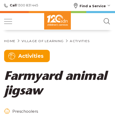
Call
1300 831 445
Find a Service
HOME
VILLAGE OF LEARNING
ACTIVITIES
Activities
Farmyard animal
jigsaw
Preschoolers