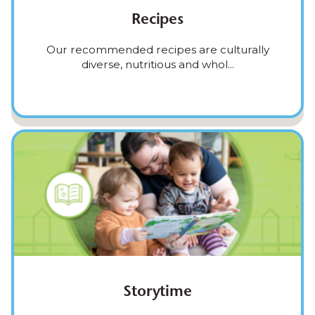
Recipes
Our recommended recipes are culturally
diverse, nutritious and whol...
Storytime