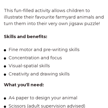
This fun-filled activity allows children to
illustrate their favourite farmyard animals and
turn them into their very own jigsaw puzzle!
Skills and benefits:
Fine motor and pre-writing skills
Concentration and focus
Visual-spatial skills
Creativity and drawing skills
What you'll need:
A4 paper to design your animal
Scissors (adult supervision advised)