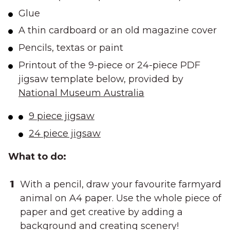
Glue
A thin cardboard or an old magazine cover
Pencils, textas or paint
Printout of the 9-piece or 24-piece PDF
jigsaw template below, provided by
National Museum Australia
9 piece jigsaw
24 piece jigsaw
What to do:
With a pencil, draw your favourite farmyard
animal on A4 paper. Use the whole piece of
paper and get creative by adding a
background and creating scenery!