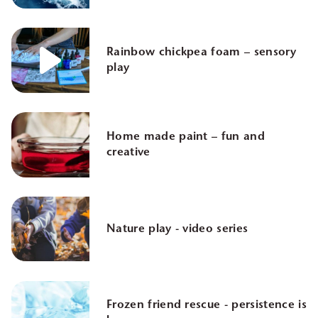
Rainbow chickpea foam – sensory
play
Home made paint – fun and
creative
Nature play - video series
Frozen friend rescue - persistence is