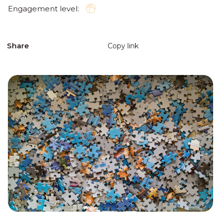
Engagement level:
Share
Copy link