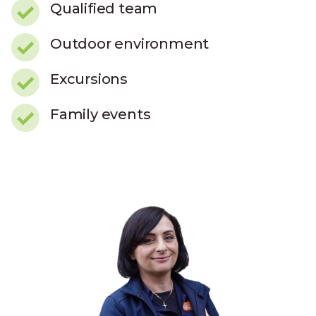
Qualified team
Outdoor environment
Excursions
Family events