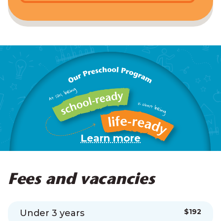
Learn more
Fees and vacancies
$192
Under 3 years