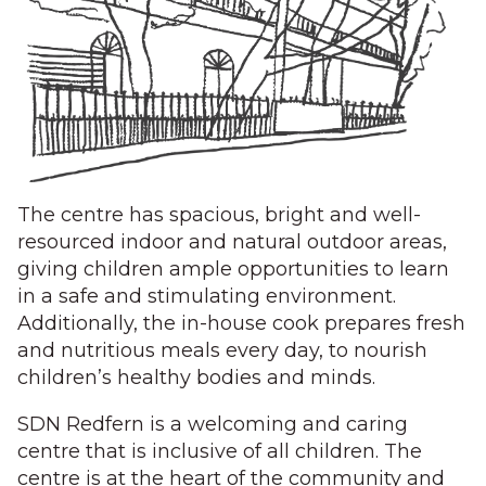
The centre has spacious, bright and well-
resourced indoor and natural outdoor areas,
giving children ample opportunities to learn
in a safe and stimulating environment.
Additionally, the in-house cook prepares fresh
and nutritious meals every day, to nourish
children’s healthy bodies and minds.
SDN Redfern is a welcoming and caring
centre that is inclusive of all children. The
centre is at the heart of the community and