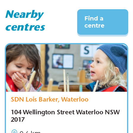
Nearby
Find a
centre
centres
SDN Lois Barker, Waterloo
104 Wellington Street Waterloo NSW
2017