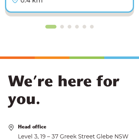
0.4 km
We’re here for
you.
Head office
Level 3, 19 – 37 Greek Street Glebe NSW