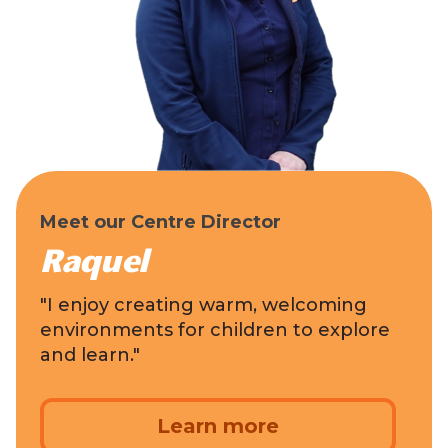
Meet our Centre Director
Raquel
"I enjoy creating warm, welcoming
environments for children to explore
and learn."
Learn more