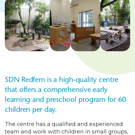
SDN Redfern is a high-quality centre
that offers a comprehensive early
learning and preschool program for 60
children per day.
The centre has a qualified and experienced
team and work with children in small groups,