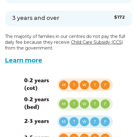
$172
3 years and over
The majority of families in our centres do not pay the full
daily fee because they receive
Child Care Subsidy (CCS)
from the government.
Learn more
0-2 years
M
T
W
T
F
(cot)
0-2 years
M
T
W
T
F
(bed)
2-3 years
M
T
W
T
F