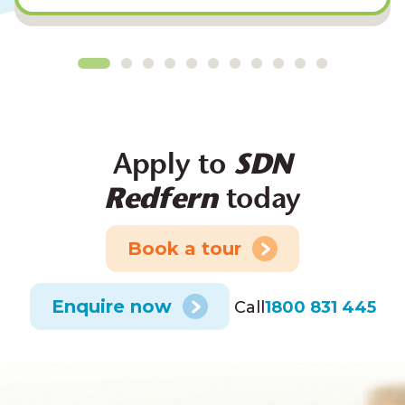
Apply to
SDN
Redfern
today
Book a tour
Enquire now
Call
1800 831 445