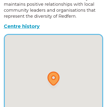
maintains positive relationships with local
community leaders and organisations that
represent the diversity of Redfern.
Centre history