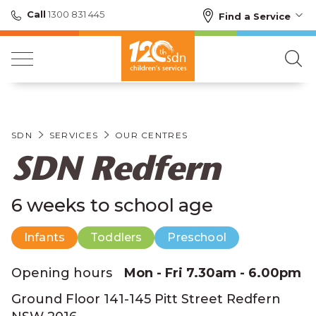
Call
1300 831 445
Find a Service
SDN
SERVICES
OUR CENTRES
SDN Redfern
6 weeks to school age
Infants
Toddlers
Preschool
Opening hours
Mon - Fri 7.30am - 6.00pm
Ground Floor 141-145 Pitt Street Redfern