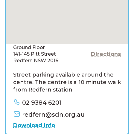
Ground Floor
Directions
141-145 Pitt Street
Redfern NSW 2016
Street parking available around the
centre. The centre is a 10 minute walk
from Redfern station
02 9384 6201
redfern@sdn.org.au
Download info