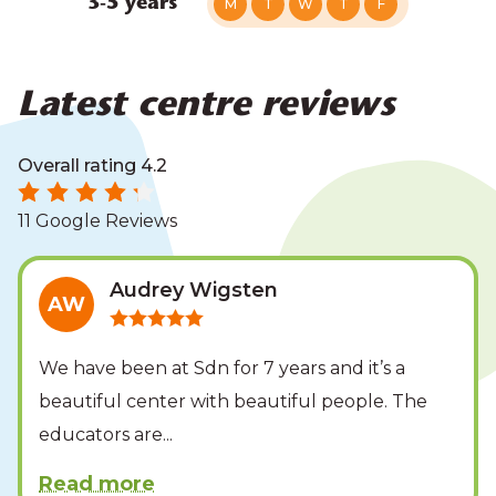
3-5 years
M
T
W
T
F
Latest centre reviews
Overall rating 4.2
11 Google Reviews
Audrey Wigsten
AW
We have been at Sdn for 7 years and it’s a
beautiful center with beautiful people. The
educators are
...
Read more