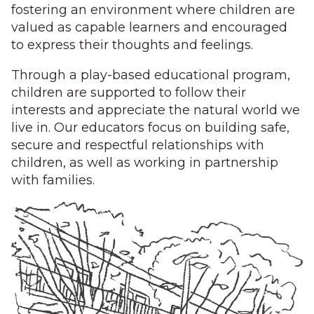
fostering an environment where children are
valued as capable learners and encouraged
to express their thoughts and feelings.
Through a play-based educational program,
children are supported to follow their
interests and appreciate the natural world we
live in. Our educators focus on building safe,
secure and respectful relationships with
children, as well as working in partnership
with families.