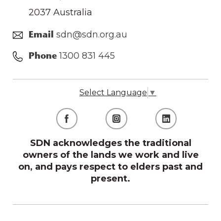
2037 Australia
sdn@sdn.org.au
Email
1300 831 445
Phone
Select Language
▼
SDN acknowledges the traditional
owners of the lands we work and live
on, and pays respect to elders past and
present.