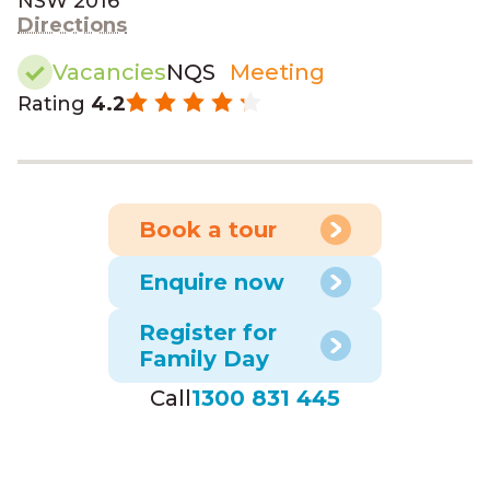
NSW 2016
Directions
Vacancies
NQS
Meeting
Rating
4.2
Book a tour
Enquire now
Register for
Family Day
Call
1300 831 445