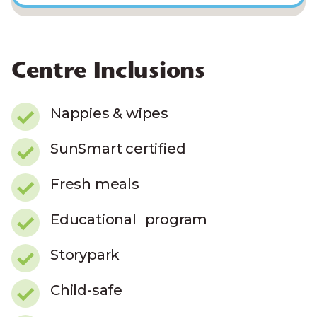
Centre Inclusions
Nappies & wipes
SunSmart certified
Fresh meals
Educational program
Storypark
Child-safe