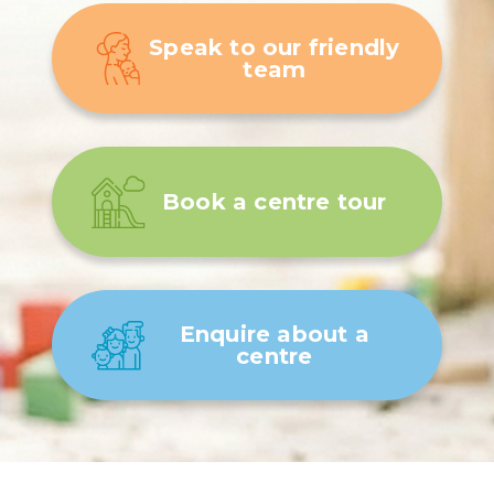
Speak to our friendly
team
Book a centre tour
Enquire about a
centre