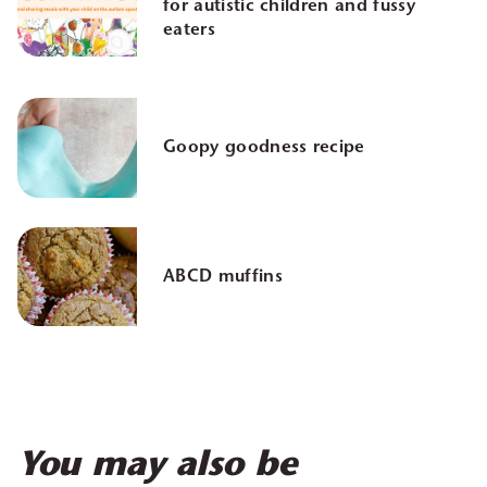
for autistic children and fussy
eaters
Goopy goodness recipe
ABCD muffins
You may also be