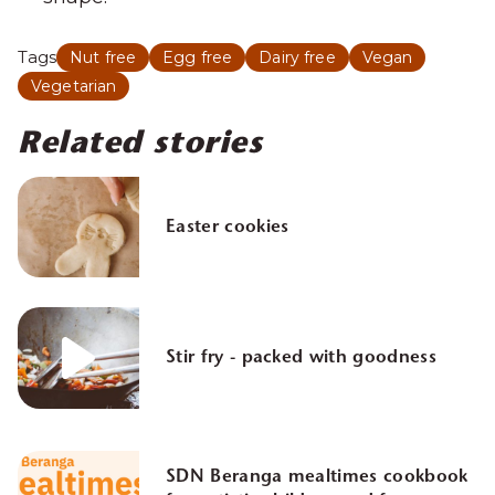
Tags
Nut free
Egg free
Dairy free
Vegan
Vegetarian
Related stories
Easter cookies
Stir fry - packed with goodness
SDN Beranga mealtimes cookbook