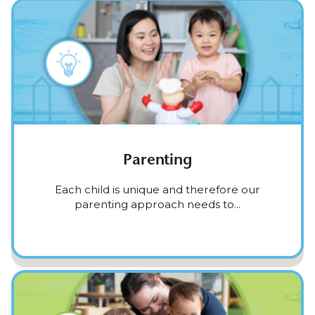
Parenting
Each child is unique and therefore our
parenting approach needs to...