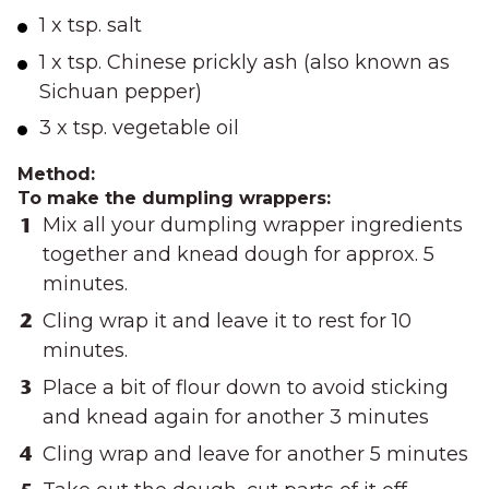
1 x tsp. salt
1 x tsp. Chinese prickly ash (also known as
Sichuan pepper)
3 x tsp. vegetable oil
Method:
To make the dumpling wrappers:
Mix all your dumpling wrapper ingredients
together and knead dough for approx. 5
minutes.
Cling wrap it and leave it to rest for 10
minutes.
Place a bit of flour down to avoid sticking
and knead again for another 3 minutes
Cling wrap and leave for another 5 minutes