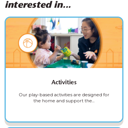
interested in...
Activities
Our play-based activities are designed for
the home and support the...