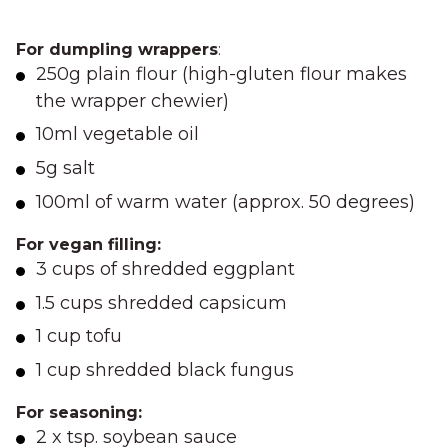
For dumpling wrappers
:
250g plain flour (high-gluten flour makes
the wrapper chewier)
10ml vegetable oil
5g salt
100ml of warm water (approx. 50 degrees)
For vegan filling:
3 cups of shredded eggplant
1.5 cups shredded capsicum
1 cup tofu
1 cup shredded black fungus
For seasoning:
2 x tsp. soybean sauce