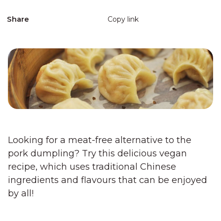
Share
Copy link
Looking for a meat-free alternative to the
pork dumpling? Try this delicious vegan
recipe, which uses traditional Chinese
ingredients and flavours that can be enjoyed
by all!