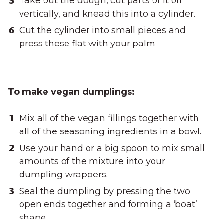
Take out the dough, cut parts of it off
vertically, and knead this into a cylinder.
Cut the cylinder into small pieces and
press these flat with your palm
To make vegan dumplings:
Mix all of the vegan fillings together with
all of the seasoning ingredients in a bowl.
Use your hand or a big spoon to mix small
amounts of the mixture into your
dumpling wrappers.
Seal the dumpling by pressing the two
open ends together and forming a ‘boat’
shape.