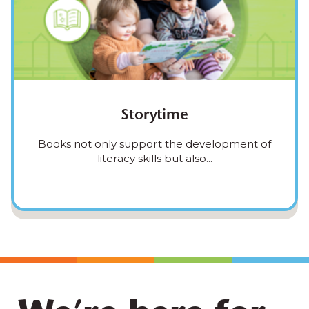
Storytime
Books not only support the development of
literacy skills but also...