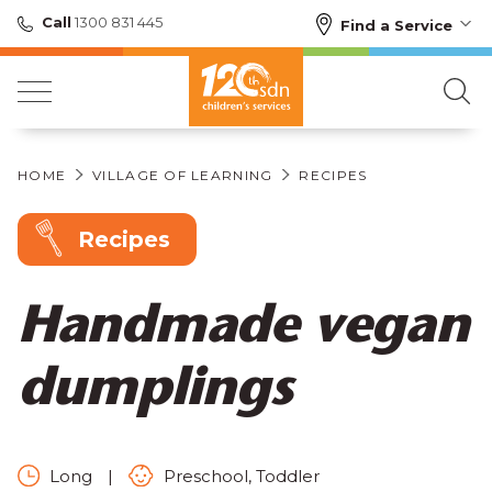
Call
1300 831 445
Find a Service
HOME
VILLAGE OF LEARNING
RECIPES
Recipes
Handmade vegan
dumplings
Long
|
Preschool, Toddler