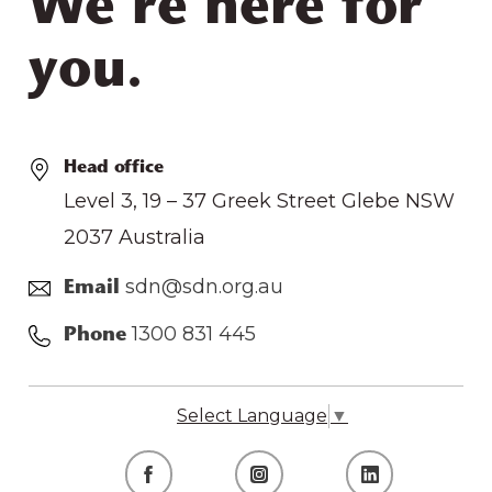
We’re here for
you.
Head office
Level 3, 19 – 37 Greek Street Glebe NSW
2037 Australia
sdn@sdn.org.au
Email
1300 831 445
Phone
Select Language
▼